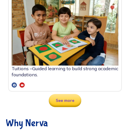
Tuitions –
Guided learning to build strong academic
foundations.
See more
Why Nerva