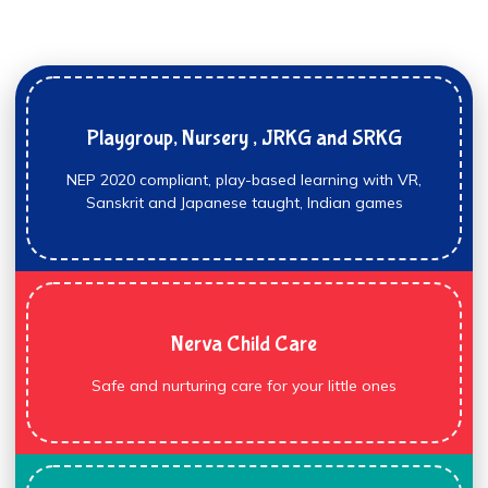
Playgroup, Nursery , JRKG and SRKG
NEP 2020 compliant, play-based learning with VR,
Sanskrit and Japanese taught, Indian games
Nerva Child Care
Safe and nurturing care for your little ones