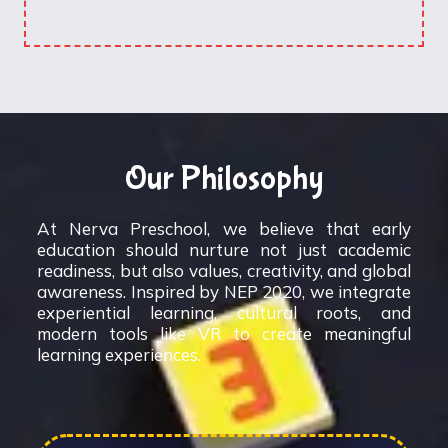
Our Philosophy
At Nerva Preschool, we believe that early
education should nurture not just academic
readiness, but also values, creativity, and global
awareness. Inspired by NEP 2020, we integrate
experiential learning, cultural roots, and
modern tools like VR to create meaningful
learning experiences.