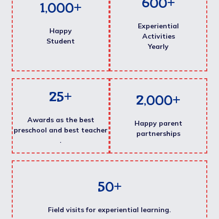
600
+
1,000
+
Experiential
Happy
Activities
Student
Yearly
25
+
2,000
+
Awards as the best
Happy parent
preschool and best teacher
partnerships
.
50
+
Field visits for experiential learning.