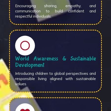
Encouraging sharing, empathy, and
communication to build confident and
respectful individuals.
World Awareness & Sustainable
Development
Introducing children to global perspectives and
responsible living aligned with sustainable
values.