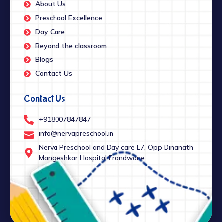
About Us
Preschool Excellence
Day Care
Beyond the classroom
Blogs
Contact Us
Contact Us
+918007847847
info@nervapreschool.in
Nerva Preschool and Day care L7, Opp Dinanath
Mangeshkar Hospital Erandwane