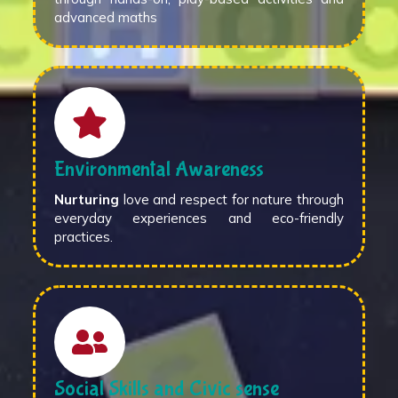
advanced maths
Environmental Awareness
Nurturing
love and respect for nature through
everyday experiences and eco-friendly
practices.
Social Skills and Civic sense