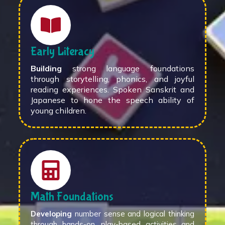
Early Literacy
Building
strong language foundations
through storytelling, phonics, and joyful
reading experiences. Spoken Sanskrit and
Japanese to hone the speech ability of
young children.
Math Foundations
Developing
number sense and logical thinking
through hands-on, play-based activities and