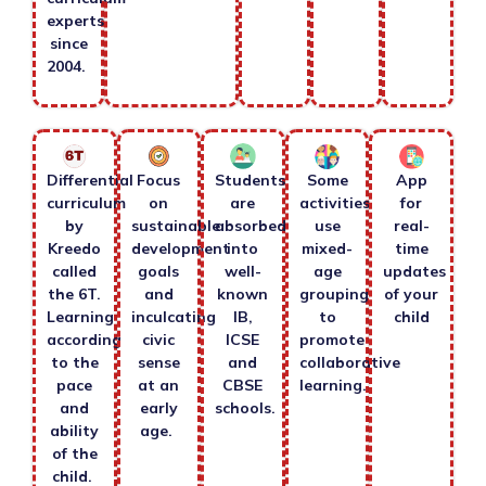
experts
since
2004.
Differential
Focus
Students
Some
App
curriculum
on
are
activities
for
by
sustainable
absorbed
use
real-
Kreedo
development
into
mixed-
time
called
goals
well-
age
updates
the 6T.
and
known
grouping
of your
Learning
inculcating
IB,
to
child
according
civic
ICSE
promote
to the
sense
and
collaborative
pace
at an
CBSE
learning.
and
early
schools.
ability
age.
of the
child.