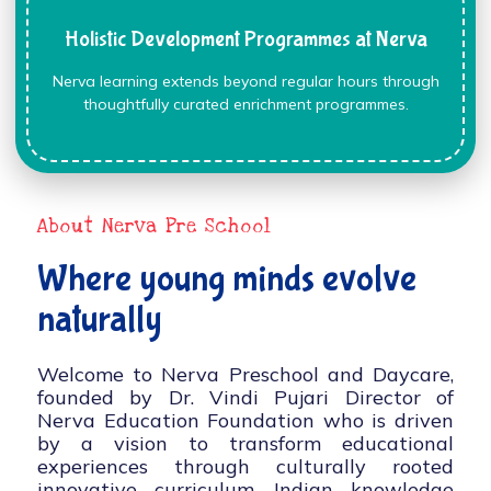
Holistic Development Programmes at Nerva
Nerva learning extends beyond regular hours through
thoughtfully curated enrichment programmes.
About Nerva Pre School
Where young minds evolve
naturally
Welcome to Nerva Preschool and Daycare,
founded by Dr. Vindi Pujari Director of
Nerva Education Foundation who is driven
by a vision to transform educational
experiences through culturally rooted
innovative curriculum, Indian knowledge