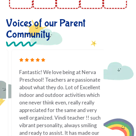
Voices of our Parent
Community
Fantastic! We love being at Nerva
As a work
Preschool! Teachers are passionate
toddler i
about what they do. Lot of Excellent
priority.
indoor and outdoor activities which
it is best
one never think even, really really
taken tow
appreciated for the same and very
If there 
well organized. Vindi teacher !! such
family; f
vibrant personality, always smiling
of my chi
and ready to assist. It has made our
teacher! 