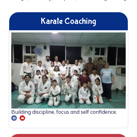
Karate Coaching
Building discipline, focus and self confidence.