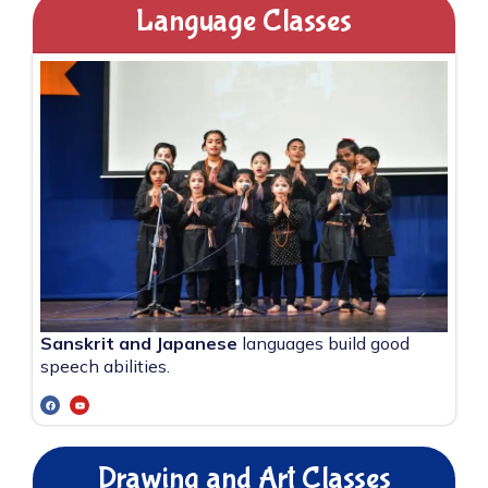
Language Classes
Sanskrit and Japanese
languages build good
speech abilities.
Drawing and Art Classes