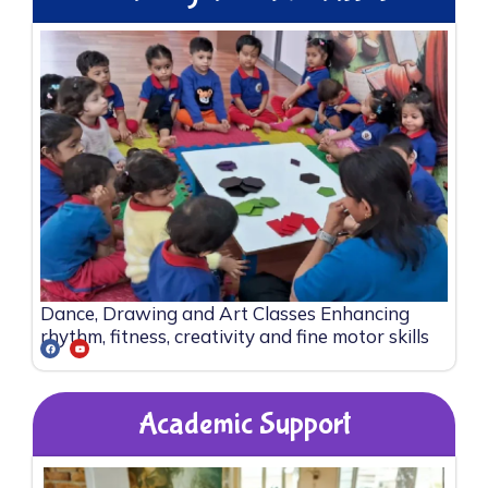
Dance, Drawing and Art Classes Enhancing
rhythm, fitness, creativity and fine motor skills
Academic Support