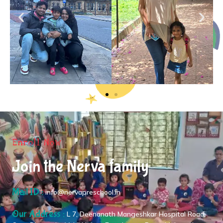
Enroll Now
Join the Nerva family
Mail ID :
info@nervapreschool.in
Our Address :
L 7, Deenanath Mangeshkar Hospital Road,