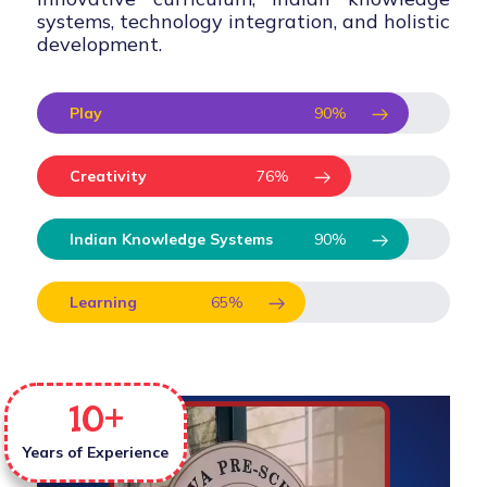
systems, technology integration, and holistic
development.
Play
90
%
Creativity
76
%
Indian Knowledge Systems
90
%
Learning
65
%
10
+
Years of Experience