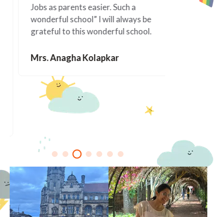
Jobs as parents easier. Such a
happened 
wonderful school” I will always be
since Ala
grateful to this wonderful school.
You are f
Mrs. Anagha Kolapkar
Mrs. Me