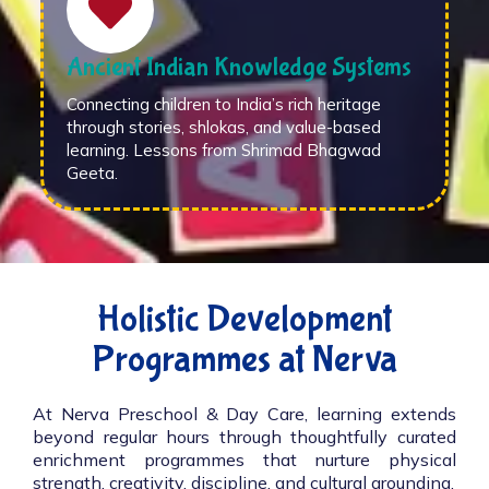
Ancient Indian Knowledge Systems
Connecting children to India’s rich heritage
through stories, shlokas, and value-based
learning. Lessons from Shrimad Bhagwad
Geeta.
Holistic Development
Programmes at Nerva
At Nerva Preschool & Day Care, learning extends
beyond regular hours through thoughtfully curated
enrichment programmes that nurture physical
strength, creativity, discipline, and cultural grounding.