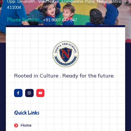
Opp. Dinanath , Vakil Nagar, Erandwane, Pune, Maharashtra
411004
Phone Number :
+91 8007 847 847
Rooted in Culture . Ready for the future.
Quick Links
Home