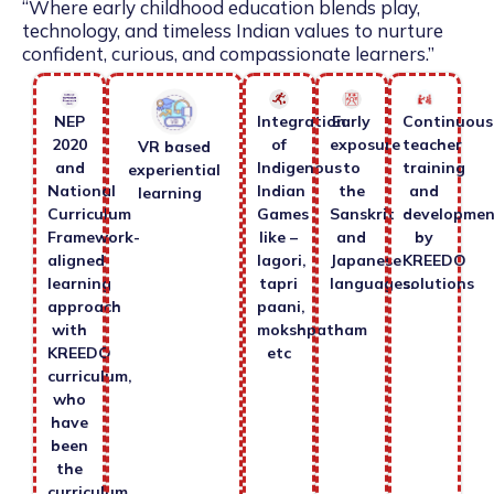
“Where early childhood education blends play,
technology, and timeless Indian values to nurture
confident, curious, and compassionate learners.”
NEP
Integration
Early
Continuous
2020
of
exposure
teacher
VR based
and
Indigenous
to
training
experiential
National
Indian
the
and
learning
Curriculum
Games
Sanskrit
developmen
Framework-
like –
and
by
aligned
lagori,
Japanese
KREEDO
learning
tapri
languages.
solutions
approach
paani,
with
mokshpatham
KREEDO
etc
curriculum,
who
have
been
the
curriculum