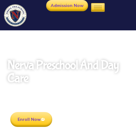
Admission Now
Nerva Preschool And Day
Care
Rooted in Culture . Ready for the future.
Enroll Now