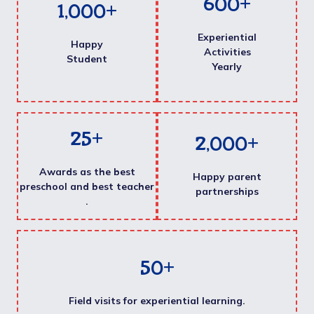
600
+
1,000
+
Experiential
Happy
Activities
Student
Yearly
25
+
2,000
+
Awards as the best
Happy parent
preschool and best teacher
partnerships
.
50
+
Field visits for experiential learning.