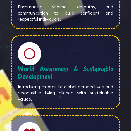
Encouraging sharing, empathy, and
communication to build confident and
respectful individuals.
World Awareness & Sustainable
Development
Introducing children to global perspectives and
responsible living aligned with sustainable
values.