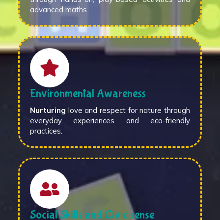
advanced maths
Environmental Awareness
Nurturing
love and respect for nature through
everyday experiences and eco-friendly
practices.
Social Skills and Civic sense