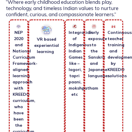
“Where early childhood education blends play,
technology, and timeless Indian values to nurture
confident, curious, and compassionate learners.”
NEP
Integration
Early
Continuous
2020
of
exposure
teacher
VR based
and
Indigenous
to
training
experiential
National
Indian
the
and
learning
Curriculum
Games
Sanskrit
developmen
Framework-
like –
and
by
aligned
lagori,
Japanese
KREEDO
learning
tapri
languages.
solutions
approach
paani,
with
mokshpatham
KREEDO
etc
curriculum,
who
have
been
the
curriculum