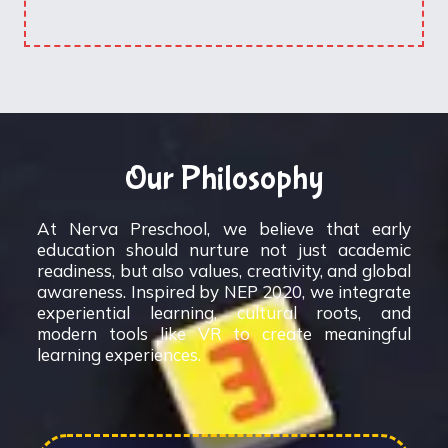
Our Philosophy
At Nerva Preschool, we believe that early
education should nurture not just academic
readiness, but also values, creativity, and global
awareness. Inspired by NEP 2020, we integrate
experiential learning, cultural roots, and
modern tools like VR to create meaningful
learning experiences.