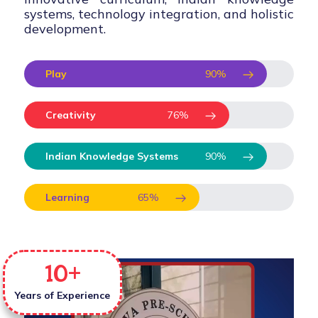
systems, technology integration, and holistic
development.
Play
90
%
Creativity
76
%
Indian Knowledge Systems
90
%
Learning
65
%
10
+
Years of Experience