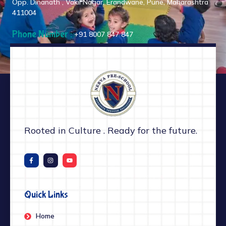
Opp. Dinanath , Vakil Nagar, Erandwane, Pune, Maharashtra
411004
Phone Number :
+91 8007 847 847
Rooted in Culture . Ready for the future.
Quick Links
Home