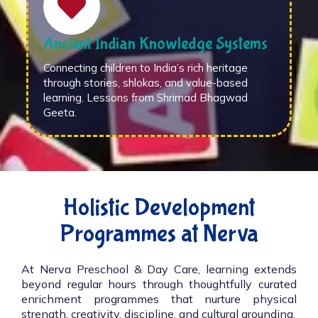
Ancient Indian Knowledge Systems
Connecting children to India’s rich heritage
through stories, shlokas, and value-based
learning. Lessons from Shrimad Bhagwad
Geeta.
Holistic Development
Programmes at Nerva
At Nerva Preschool & Day Care, learning extends
beyond regular hours through thoughtfully curated
enrichment programmes that nurture physical
strength, creativity, discipline, and cultural grounding.