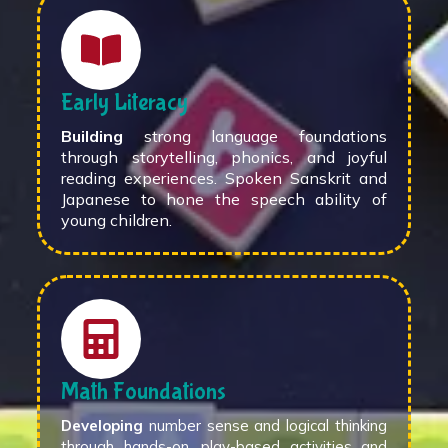
Early Literacy
Building
strong language foundations
through storytelling, phonics, and joyful
reading experiences. Spoken Sanskrit and
Japanese to hone the speech ability of
young children.
Math Foundations
Developing
number sense and logical thinking
through hands-on, play-based activities and