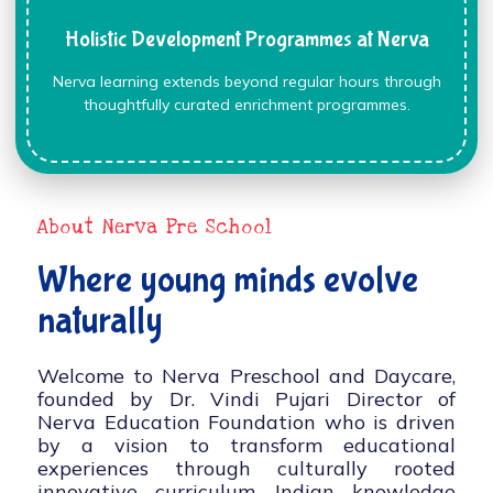
Holistic Development Programmes at Nerva
Nerva learning extends beyond regular hours through
thoughtfully curated enrichment programmes.
About Nerva Pre School
Where young minds evolve
naturally
Welcome to Nerva Preschool and Daycare,
founded by Dr. Vindi Pujari Director of
Nerva Education Foundation who is driven
by a vision to transform educational
experiences through culturally rooted
innovative curriculum, Indian knowledge