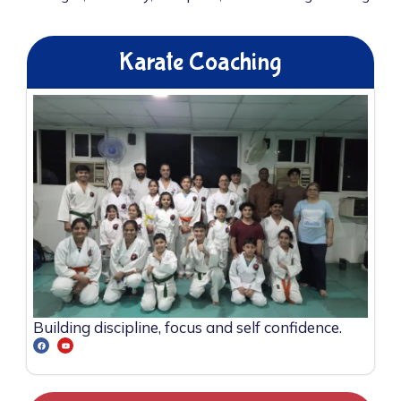
Karate Coaching
Building discipline, focus and self confidence.