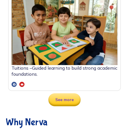
Tuitions –
Guided learning to build strong academic
foundations.
See more
Why Nerva