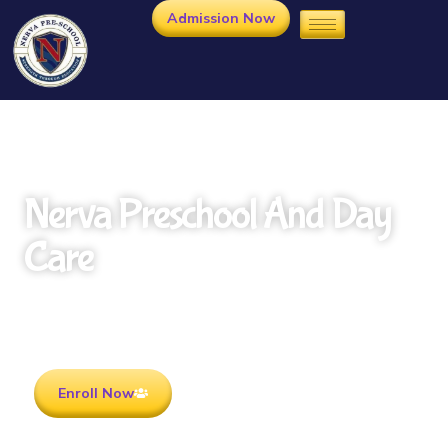
Admission Now
Nerva Preschool And Day
Care
Rooted in Culture . Ready for the future.
Enroll Now