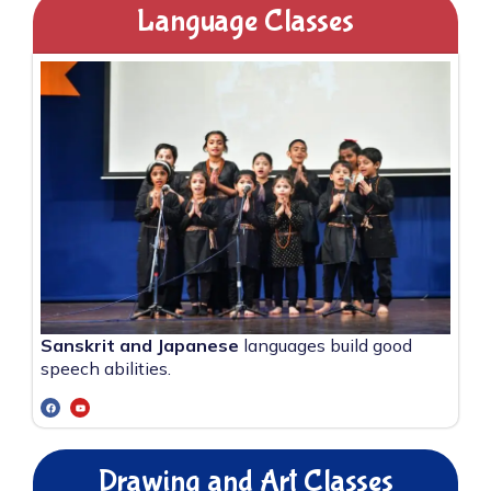
Language Classes
Sanskrit and Japanese
languages build good
speech abilities.
Drawing and Art Classes