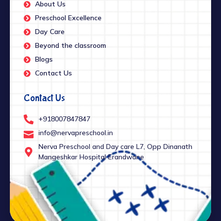
About Us
Preschool Excellence
Day Care
Beyond the classroom
Blogs
Contact Us
Contact Us
+918007847847
info@nervapreschool.in
Nerva Preschool and Day care L7, Opp Dinanath
Mangeshkar Hospital Erandwane