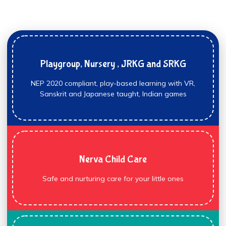
Playgroup, Nursery , JRKG and SRKG
NEP 2020 compliant, play-based learning with VR,
Sanskrit and Japanese taught, Indian games
Nerva Child Care
Safe and nurturing care for your little ones