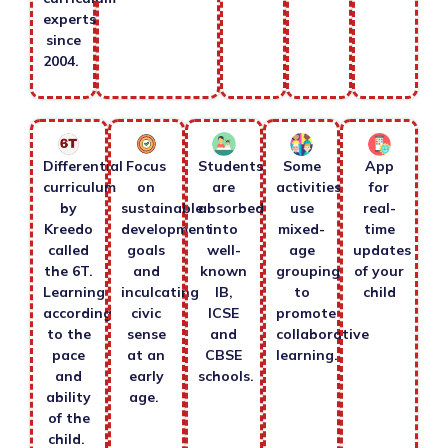
experts
since
2004.
Differential
Focus
Students
Some
App
curriculum
on
are
activities
for
by
sustainable
absorbed
use
real-
Kreedo
development
into
mixed-
time
called
goals
well-
age
updates
the 6T.
and
known
grouping
of your
Learning
inculcating
IB,
to
child
according
civic
ICSE
promote
to the
sense
and
collaborative
pace
at an
CBSE
learning.
and
early
schools.
ability
age.
of the
child.