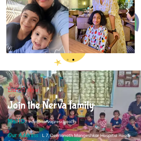
Enroll Now
Join the Nerva family
Mail ID :
info@nervapreschool.in
Our Address :
L 7, Deenanath Mangeshkar Hospital Road,