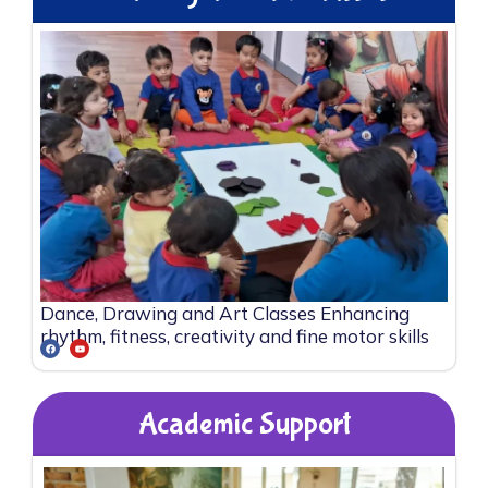
Dance, Drawing and Art Classes Enhancing
rhythm, fitness, creativity and fine motor skills
Academic Support