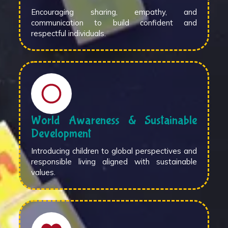
Encouraging sharing, empathy, and
communication to build confident and
respectful individuals.
World Awareness & Sustainable
Development
Introducing children to global perspectives and
responsible living aligned with sustainable
values.