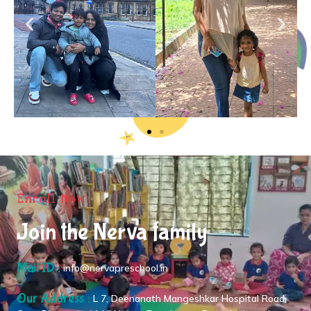
Enroll Now
Join the Nerva family
Mail ID :
info@nervapreschool.in
Our Address :
L 7, Deenanath Mangeshkar Hospital Road,