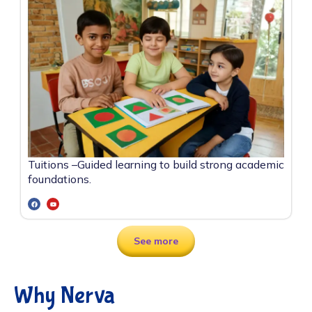
Tuitions –
Guided learning to build strong academic
foundations.
See more
Why Nerva