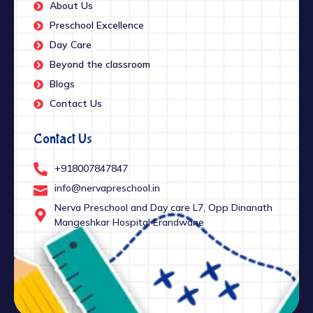
About Us
Preschool Excellence
Day Care
Beyond the classroom
Blogs
Contact Us
Contact Us
+918007847847
info@nervapreschool.in
Nerva Preschool and Day care L7, Opp Dinanath
Mangeshkar Hospital Erandwane