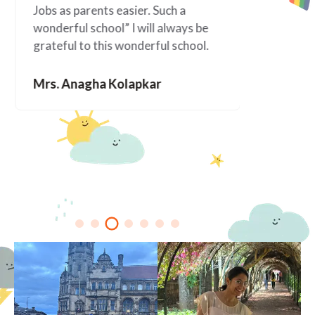
Jobs as parents easier. Such a
happened 
wonderful school” I will always be
since Ala
grateful to this wonderful school.
You are f
Mrs. Anagha Kolapkar
Mrs. Me