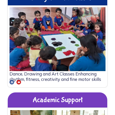
Dance, Drawing and Art Classes Enhancing
rhythm, fitness, creativity and fine motor skills
Academic Support