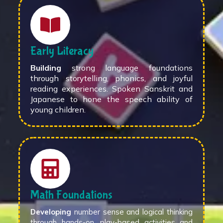
Early Literacy
Building
strong language foundations
through storytelling, phonics, and joyful
reading experiences. Spoken Sanskrit and
Japanese to hone the speech ability of
young children.
Math Foundations
Developing
number sense and logical thinking
through hands-on, play-based activities and