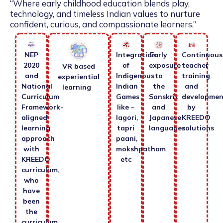
“Where early childhood education blends play,
technology, and timeless Indian values to nurture
confident, curious, and compassionate learners.”
NEP
Integration
Early
Continuous
2020
of
exposure
teacher
VR based
and
Indigenous
to
training
experiential
National
Indian
the
and
learning
Curriculum
Games
Sanskrit
developmen
Framework-
like –
and
by
aligned
lagori,
Japanese
KREEDO
learning
tapri
languages.
solutions
approach
paani,
with
mokshpatham
KREEDO
etc
curriculum,
who
have
been
the
curriculum