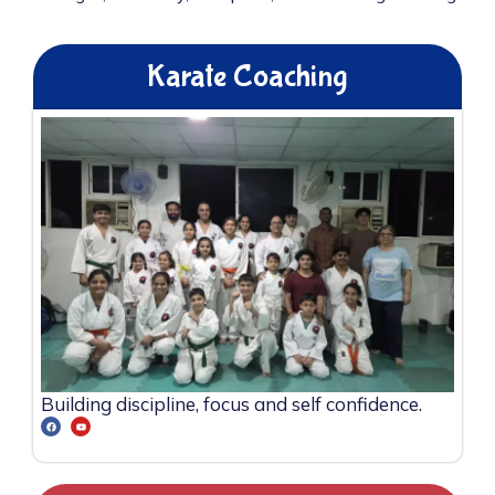
Karate Coaching
Building discipline, focus and self confidence.