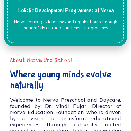
Holistic Development Programmes at Nerva
Nerva learning extends beyond regular hours through
thoughtfully curated enrichment programmes.
About Nerva Pre School
Where young minds evolve
naturally
Welcome to Nerva Preschool and Daycare,
founded by Dr. Vindi Pujari Director of
Nerva Education Foundation who is driven
by a vision to transform educational
experiences through culturally rooted
innovative curriculum, Indian knowledge