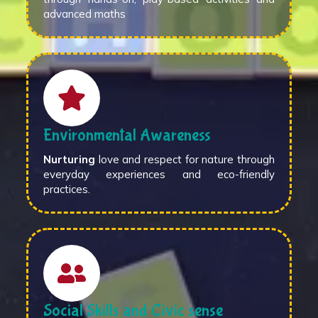
advanced maths
Environmental Awareness
Nurturing
love and respect for nature through
everyday experiences and eco-friendly
practices.
Social Skills and Civic sense