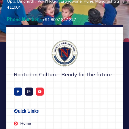
Opp. Dinanath , Vakil Nagar, Erandwane, Pune, Maharashtra
411004
Phone Number :
+91 8007 847 847
Rooted in Culture . Ready for the future.
Quick Links
Home