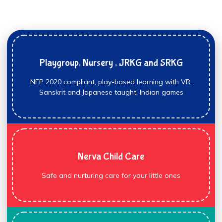
Playgroup, Nursery , JRKG and SRKG
NEP 2020 compliant, play-based learning with VR,
Sanskrit and Japanese taught, Indian games
Nerva Child Care
Safe and nurturing care for your little ones