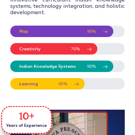
systems, technology integration, and holistic
development.
Play
90
%
Creativity
76
%
Indian Knowledge Systems
90
%
Learning
65
%
10
+
Years of Experience