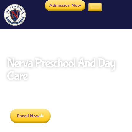
Admission Now
Nerva Preschool And Day
Care
Rooted in Culture . Ready for the future.
Enroll Now