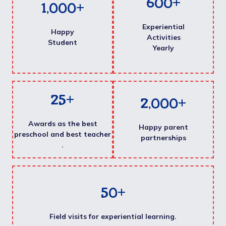
600
+
1,000
+
Experiential
Happy
Activities
Student
Yearly
25
+
2,000
+
Awards as the best
Happy parent
preschool and best teacher
partnerships
.
50
+
Field visits for experiential learning.