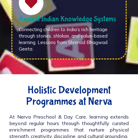
Ancient Indian Knowledge Systems
Connecting children to India’s rich heritage
through stories, shlokas, and value-based
learning. Lessons from Shrimad Bhagwad
Geeta.
Holistic Development
Programmes at Nerva
At Nerva Preschool & Day Care, learning extends
beyond regular hours through thoughtfully curated
enrichment programmes that nurture physical
strength, creativity, discipline, and cultural grounding.