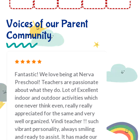
Voices of our Parent
Community
Fantastic! We love being at Nerva
As a work
Preschool! Teachers are passionate
toddler i
about what they do. Lot of Excellent
priority.
indoor and outdoor activities which
it is best
one never think even, really really
taken tow
appreciated for the same and very
If there 
well organized. Vindi teacher !! such
family; f
vibrant personality, always smiling
of my chi
and ready to assist. It has made our
teacher! 