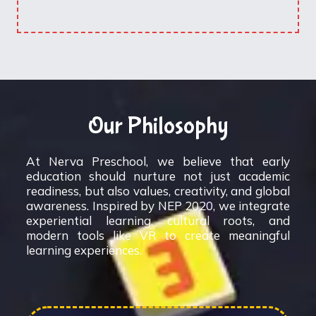
Our Philosophy
At Nerva Preschool, we believe that early
education should nurture not just academic
readiness, but also values, creativity, and global
awareness. Inspired by NEP 2020, we integrate
experiential learning, cultural roots, and
modern tools like VR to create meaningful
learning experiences.