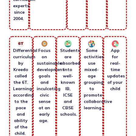
experts
since
2004.
Differential
Focus
Students
Some
App
curriculum
on
are
activities
for
by
sustainable
absorbed
use
real-
Kreedo
development
into
mixed-
time
called
goals
well-
age
updates
the 6T.
and
known
grouping
of your
Learning
inculcating
IB,
to
child
according
civic
ICSE
promote
to the
sense
and
collaborative
pace
at an
CBSE
learning.
and
early
schools.
ability
age.
of the
child.