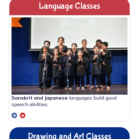
Language Classes
Sanskrit and Japanese
languages build good
speech abilities.
Drawing and Art Classes