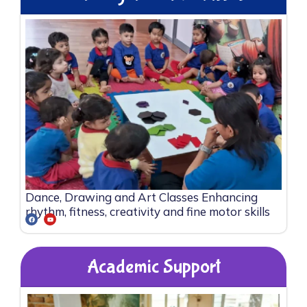
Dance, Drawing and Art Classes Enhancing
rhythm, fitness, creativity and fine motor skills
Academic Support