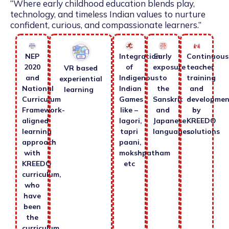
“Where early childhood education blends play,
technology, and timeless Indian values to nurture
confident, curious, and compassionate learners.”
NEP
Integration
Early
Continuous
2020
of
exposure
teacher
VR based
and
Indigenous
to
training
experiential
National
Indian
the
and
learning
Curriculum
Games
Sanskrit
developmen
Framework-
like –
and
by
aligned
lagori,
Japanese
KREEDO
learning
tapri
languages.
solutions
approach
paani,
with
mokshpatham
KREEDO
etc
curriculum,
who
have
been
the
curriculum