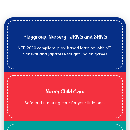
Playgroup, Nursery , JRKG and SRKG
NEP 2020 compliant, play-based learning with VR,
Sanskrit and Japanese taught, Indian games
Nerva Child Care
Safe and nurturing care for your little ones