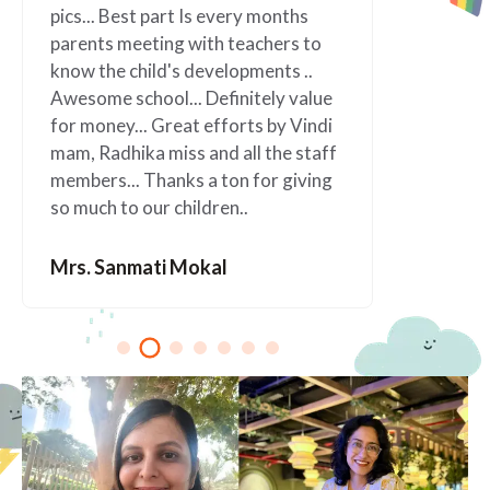
st part Is every months
Jobs as parents easier. Su
eeting with teachers to
wonderful school” I will a
hild's developments ..
grateful to this wonderful
hool... Definitely value
.. Great efforts by Vindi
Mrs. Anagha Kolapkar
ka miss and all the staff
 Thanks a ton for giving
 our children..
mati Mokal