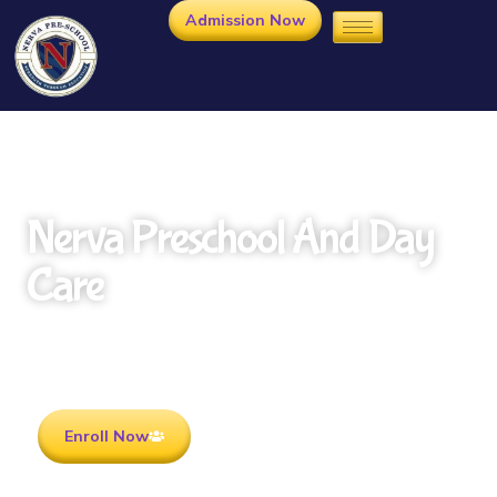
Admission Now
Nerva Preschool And Day
Care
Rooted in Culture . Ready for the future.
Enroll Now