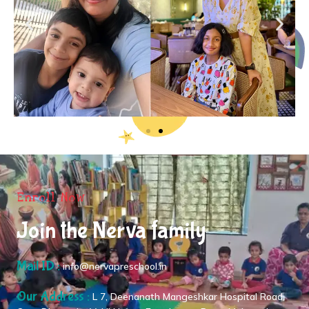
Enroll Now
Join the Nerva family
Mail ID :
info@nervapreschool.in
Our Address :
L 7, Deenanath Mangeshkar Hospital Road,