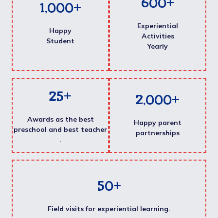
600
+
1,000
+
Experiential
Happy
Activities
Student
Yearly
25
+
2,000
+
Awards as the best
Happy parent
preschool and best teacher
partnerships
.
50
+
Field visits for experiential learning.