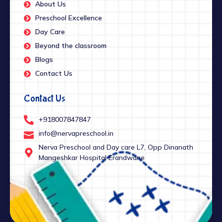
About Us
Preschool Excellence
Day Care
Beyond the classroom
Blogs
Contact Us
Contact Us
+918007847847
info@nervapreschool.in
Nerva Preschool and Day care L7, Opp Dinanath
Mangeshkar Hospital Erandwane