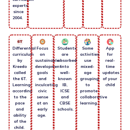
experts
since
2004.
Differential
Focus
Students
Some
App
curriculum
on
are
activities
for
by
sustainable
absorbed
use
real-
Kreedo
development
into
mixed-
time
called
goals
well-
age
updates
the 6T.
and
known
grouping
of your
Learning
inculcating
IB,
to
child
according
civic
ICSE
promote
to the
sense
and
collaborative
pace
at an
CBSE
learning.
and
early
schools.
ability
age.
of the
child.