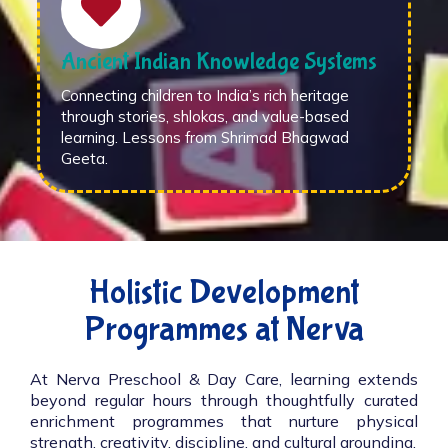
Ancient Indian Knowledge Systems
Connecting children to India’s rich heritage
through stories, shlokas, and value-based
learning. Lessons from Shrimad Bhagwad
Geeta.
Holistic Development
Programmes at Nerva
At Nerva Preschool & Day Care, learning extends
beyond regular hours through thoughtfully curated
enrichment programmes that nurture physical
strength, creativity, discipline, and cultural grounding.