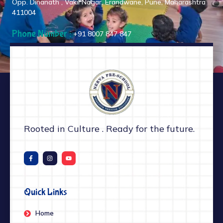
Opp. Dinanath , Vakil Nagar, Erandwane, Pune, Maharashtra
411004
Phone Number :
+91 8007 847 847
Rooted in Culture . Ready for the future.
Quick Links
Home