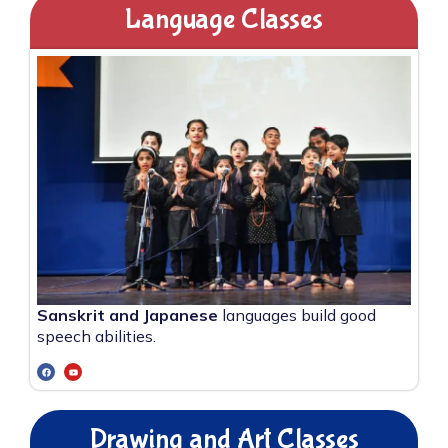
Language Classes
Sanskrit and Japanese
languages build good
speech abilities.
Drawing and Art Classes