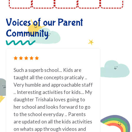
Voices of our Parent
Community
erb school... Kids are
Fantastic! We love being 
the concepts praticaly ..
Preschool! Teachers are 
le and approachable staff
about what they do. Lot of
ing activities for kids... My
indoor and outdoor activi
rishala loves going to
one never think even, reall
 and looks forward to go
appreciated for the same
ool everyday .. Parents
well organized. Vindi teac
d on all the kids activities
vibrant personality, alway
app through videos and
and ready to assist. It ha