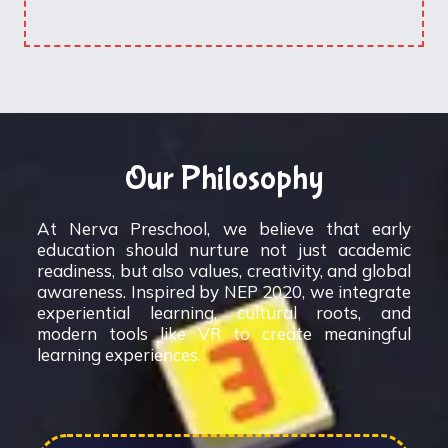
Our Philosophy
At Nerva Preschool, we believe that early
education should nurture not just academic
readiness, but also values, creativity, and global
awareness. Inspired by NEP 2020, we integrate
experiential learning, cultural roots, and
modern tools like VR to create meaningful
learning experiences.