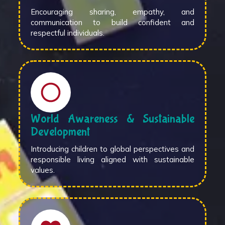
Encouraging sharing, empathy, and
communication to build confident and
respectful individuals.
World Awareness & Sustainable
Development
Introducing children to global perspectives and
responsible living aligned with sustainable
values.