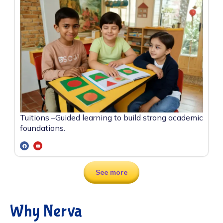
Tuitions –
Guided learning to build strong academic
foundations.
See more
Why Nerva