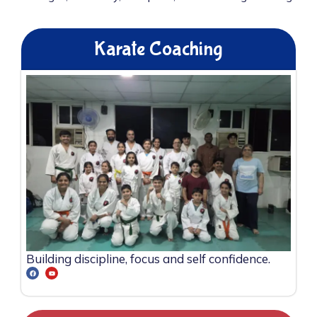
Karate Coaching
Building discipline, focus and self confidence.