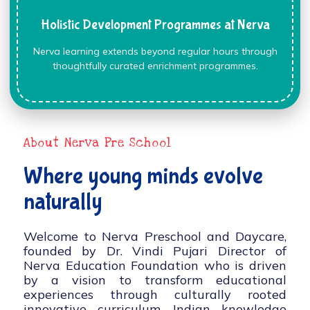
Holistic Development Programmes at Nerva
Nerva learning extends beyond regular hours through
thoughtfully curated enrichment programmes.
About Nerva Pre School
Where young minds evolve
naturally
Welcome to Nerva Preschool and Daycare,
founded by Dr. Vindi Pujari Director of
Nerva Education Foundation who is driven
by a vision to transform educational
experiences through culturally rooted
innovative curriculum, Indian knowledge