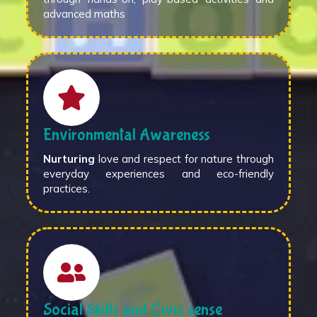
advanced maths
Environmental Awareness
Nurturing
love and respect for nature through
everyday experiences and eco-friendly
practices.
Social Skills and Civic sense