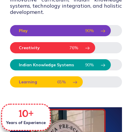
systems, technology integration, and holistic
development.
Play
90
%
Creativity
76
%
Indian Knowledge Systems
90
%
Learning
65
%
10
+
Years of Experience