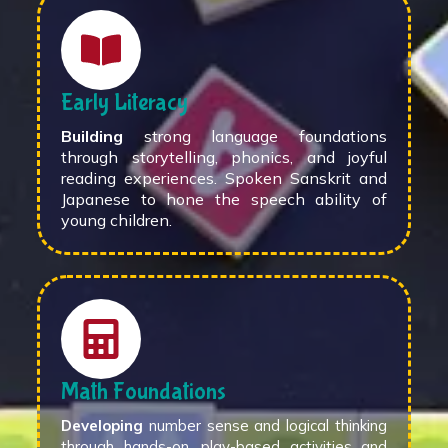
Early Literacy
Building
strong language foundations
through storytelling, phonics, and joyful
reading experiences. Spoken Sanskrit and
Japanese to hone the speech ability of
young children.
Math Foundations
Developing
number sense and logical thinking
through hands-on, play-based activities and