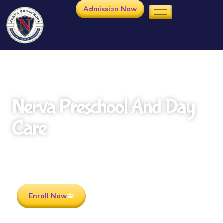
Admission Now
Nerva Preschool And Day
Care
Rooted in Culture . Ready for the future.
Enroll Now