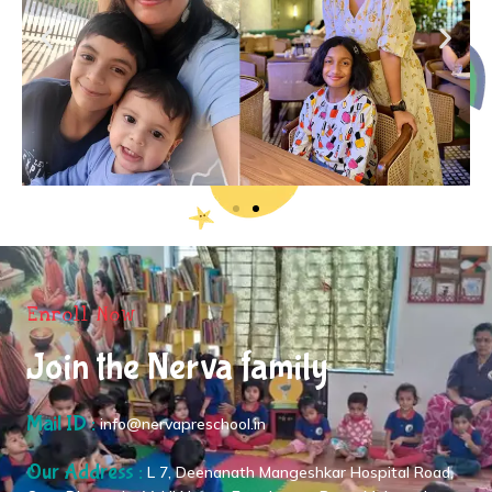
Enroll Now
Join the Nerva family
Mail ID :
info@nervapreschool.in
Our Address :
L 7, Deenanath Mangeshkar Hospital Road,