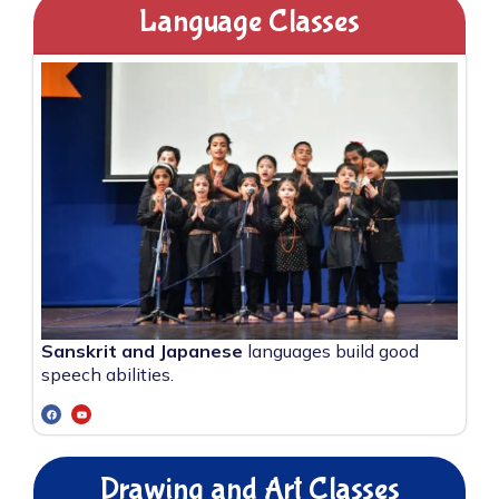
Language Classes
Sanskrit and Japanese
languages build good
speech abilities.
Drawing and Art Classes