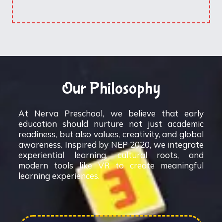
Our Philosophy
At Nerva Preschool, we believe that early
education should nurture not just academic
readiness, but also values, creativity, and global
awareness. Inspired by NEP 2020, we integrate
experiential learning, cultural roots, and
modern tools like VR to create meaningful
learning experiences.