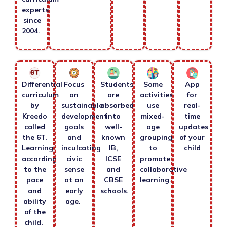
experts
since
2004.
Differential
Focus
Students
Some
App
curriculum
on
are
activities
for
by
sustainable
absorbed
use
real-
Kreedo
development
into
mixed-
time
called
goals
well-
age
updates
the 6T.
and
known
grouping
of your
Learning
inculcating
IB,
to
child
according
civic
ICSE
promote
to the
sense
and
collaborative
pace
at an
CBSE
learning.
and
early
schools.
ability
age.
of the
child.