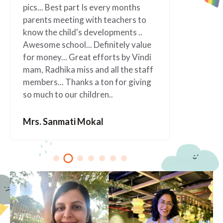
nths
Jobs as parents easier. Such a
rs to
wonderful school” I will always be
s ..
grateful to this wonderful school.
 value
 Vindi
Mrs. Anagha Kolapkar
e staff
giving