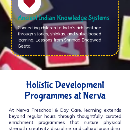
Ancient Indian Knowledge Systems
Connecting children to India’s rich heritage
through stories, shlokas, and value-based
learning. Lessons from Shrimad Bhagwad
Geeta.
Holistic Development
Programmes at Nerva
At Nerva Preschool & Day Care, learning extends
beyond regular hours through thoughtfully curated
enrichment programmes that nurture physical
strength, creativity, discipline, and cultural grounding.