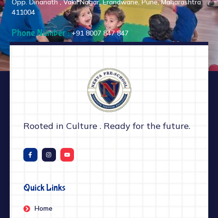
Opp. Dinanath , Vakil Nagar, Erandwane, Pune, Maharashtra
411004
Phone Number :
+91 8007 847 847
Rooted in Culture . Ready for the future.
Quick Links
Home