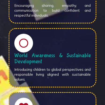
Encouraging sharing, empathy, and
communication to build confident and
respectful individuals.
World Awareness & Sustainable
Development
Introducing children to global perspectives and
responsible living aligned with sustainable
values.