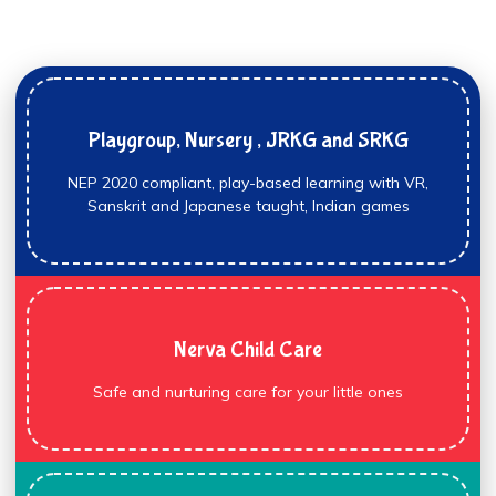
Playgroup, Nursery , JRKG and SRKG
NEP 2020 compliant, play-based learning with VR,
Sanskrit and Japanese taught, Indian games
Nerva Child Care
Safe and nurturing care for your little ones