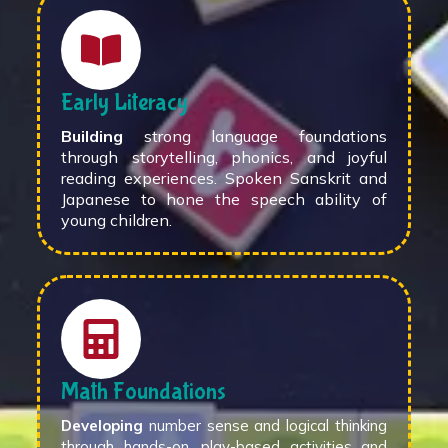
Early Literacy
Building
strong language foundations
through storytelling, phonics, and joyful
reading experiences. Spoken Sanskrit and
Japanese to hone the speech ability of
young children.
Math Foundations
Developing
number sense and logical thinking
through hands-on, play-based activities and