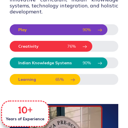
systems, technology integration, and holistic
development.
Play
90
%
Creativity
76
%
Indian Knowledge Systems
90
%
Learning
65
%
10
+
Years of Experience