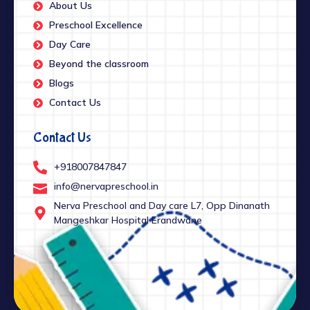
About Us
Preschool Excellence
Day Care
Beyond the classroom
Blogs
Contact Us
Contact Us
+918007847847
info@nervapreschool.in
Nerva Preschool and Day care L7, Opp Dinanath
Mangeshkar Hospital Erandwane