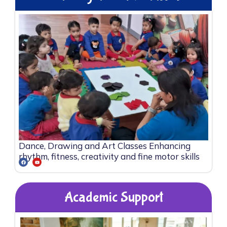
Dance, Drawing and Art Classes Enhancing
rhythm, fitness, creativity and fine motor skills
Academic Support