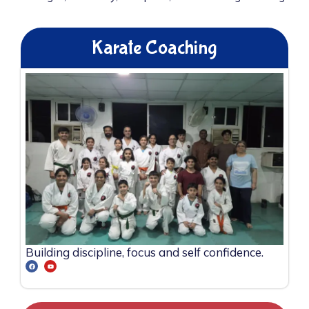
Karate Coaching
Building discipline, focus and self confidence.