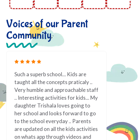
Voices of our Parent
Community
are
Fantastic! We love being at Nerva
aly ..
Preschool! Teachers are passionate
e staff
about what they do. Lot of Excellent
ds... My
indoor and outdoor activities which
g to
one never think even, really really
d to go
appreciated for the same and very
rents
well organized. Vindi teacher !! such
tivities
vibrant personality, always smiling
s and
and ready to assist. It has made our