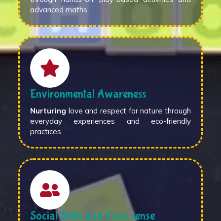
advanced maths
Environmental Awareness
Nurturing
love and respect for nature through
everyday experiences and eco-friendly
practices.
Social Skills and Civic sense