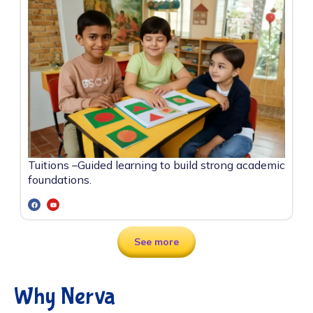
Tuitions –
Guided learning to build strong academic
foundations.
See more
Why Nerva