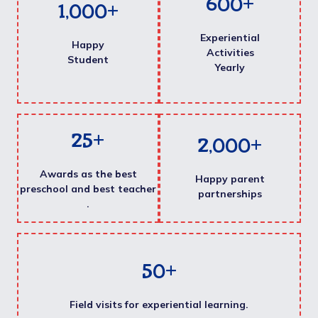
600
+
1,000
+
Experiential
Happy
Activities
Student
Yearly
25
+
2,000
+
Awards as the best
Happy parent
preschool and best teacher
partnerships
.
50
+
Field visits for experiential learning.