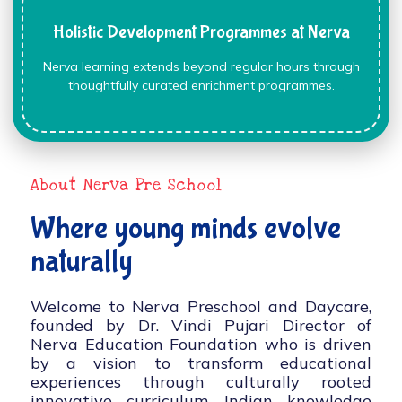
Holistic Development Programmes at Nerva
Nerva learning extends beyond regular hours through
thoughtfully curated enrichment programmes.
About Nerva Pre School
Where young minds evolve
naturally
Welcome to Nerva Preschool and Daycare,
founded by Dr. Vindi Pujari Director of
Nerva Education Foundation who is driven
by a vision to transform educational
experiences through culturally rooted
innovative curriculum, Indian knowledge