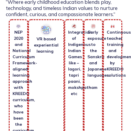
“Where early childhood education blends play,
technology, and timeless Indian values to nurture
confident, curious, and compassionate learners.”
NEP
Integration
Early
Continuous
2020
of
exposure
teacher
VR based
and
Indigenous
to
training
experiential
National
Indian
the
and
learning
Curriculum
Games
Sanskrit
developmen
Framework-
like –
and
by
aligned
lagori,
Japanese
KREEDO
learning
tapri
languages.
solutions
approach
paani,
with
mokshpatham
KREEDO
etc
curriculum,
who
have
been
the
curriculum