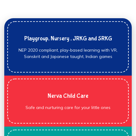
Playgroup, Nursery , JRKG and SRKG
NEP 2020 compliant, play-based learning with VR,
Sanskrit and Japanese taught, Indian games
Nerva Child Care
Safe and nurturing care for your little ones