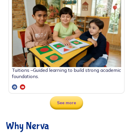
Tuitions –
Guided learning to build strong academic
foundations.
See more
Why Nerva