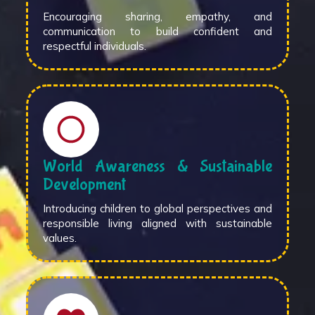
Encouraging sharing, empathy, and
communication to build confident and
respectful individuals.
World Awareness & Sustainable
Development
Introducing children to global perspectives and
responsible living aligned with sustainable
values.