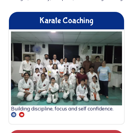
Karate Coaching
Building discipline, focus and self confidence.