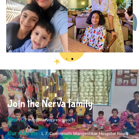
Enroll Now
Join the Nerva family
Mail ID :
info@nervapreschool.in
Our Address :
L 7, Deenanath Mangeshkar Hospital Road,