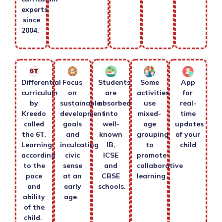
experts
since
2004.
Differential
Focus
Students
Some
App
curriculum
on
are
activities
for
by
sustainable
absorbed
use
real-
Kreedo
development
into
mixed-
time
called
goals
well-
age
updates
the 6T.
and
known
grouping
of your
Learning
inculcating
IB,
to
child
according
civic
ICSE
promote
to the
sense
and
collaborative
pace
at an
CBSE
learning.
and
early
schools.
ability
age.
of the
child.