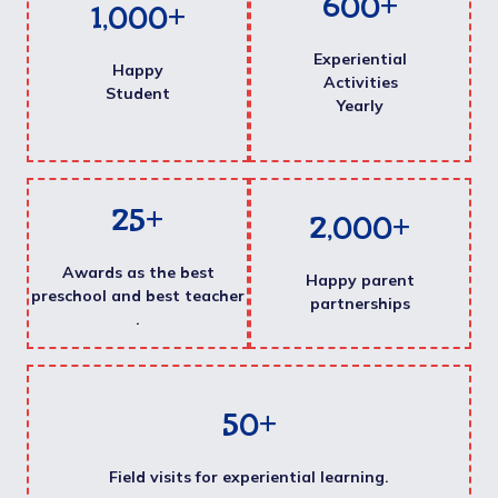
600
+
1,000
+
Experiential
Happy
Activities
Student
Yearly
25
+
2,000
+
Awards as the best
Happy parent
preschool and best teacher
partnerships
.
50
+
Field visits for experiential learning.