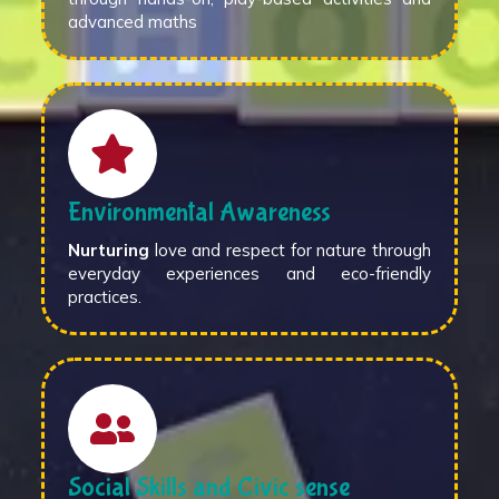
advanced maths
Environmental Awareness
Nurturing
love and respect for nature through
everyday experiences and eco-friendly
practices.
Social Skills and Civic sense