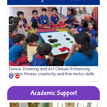
Dance, Drawing and Art Classes Enhancing
rhythm, fitness, creativity and fine motor skills
Academic Support