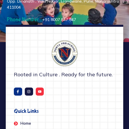
Opp. Dinanath , Vakil Nagar, Erandwane, Pune, Maharashtra
411004
Phone Number :
+91 8007 847 847
Rooted in Culture . Ready for the future.
Quick Links
Home