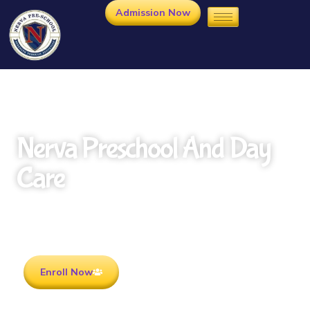
Admission Now
Nerva Preschool And Day
Care
Rooted in Culture . Ready for the future.
Enroll Now