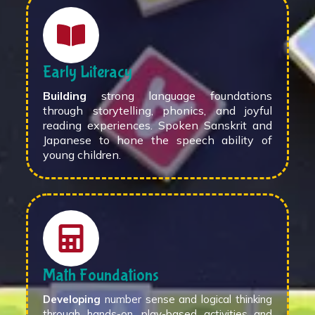
Early Literacy
Building
strong language foundations
through storytelling, phonics, and joyful
reading experiences. Spoken Sanskrit and
Japanese to hone the speech ability of
young children.
Math Foundations
Developing
number sense and logical thinking
through hands-on, play-based activities and