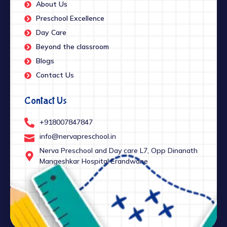
About Us
Preschool Excellence
Day Care
Beyond the classroom
Blogs
Contact Us
Contact Us
+918007847847
info@nervapreschool.in
Nerva Preschool and Day care L7, Opp Dinanath
Mangeshkar Hospital Erandwane