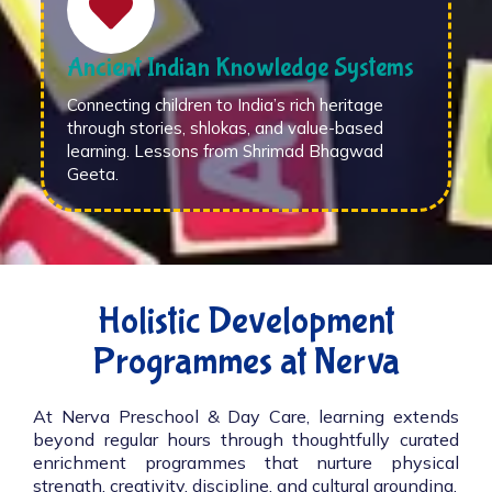
Ancient Indian Knowledge Systems
Connecting children to India’s rich heritage
through stories, shlokas, and value-based
learning. Lessons from Shrimad Bhagwad
Geeta.
Holistic Development
Programmes at Nerva
At Nerva Preschool & Day Care, learning extends
beyond regular hours through thoughtfully curated
enrichment programmes that nurture physical
strength, creativity, discipline, and cultural grounding.