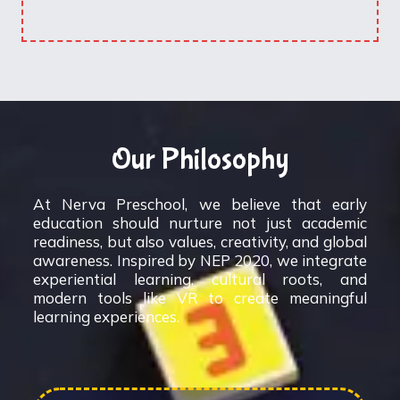
Our Philosophy
At Nerva Preschool, we believe that early
education should nurture not just academic
readiness, but also values, creativity, and global
awareness. Inspired by NEP 2020, we integrate
experiential learning, cultural roots, and
modern tools like VR to create meaningful
learning experiences.