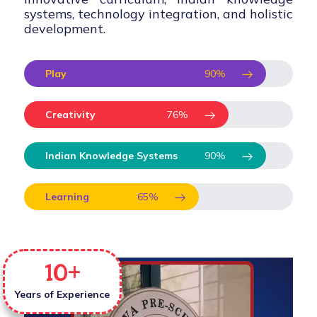
systems, technology integration, and holistic
development.
Play
90
%
Creativity
76
%
Indian Knowledge Systems
90
%
Learning
65
%
10
+
Years of Experience