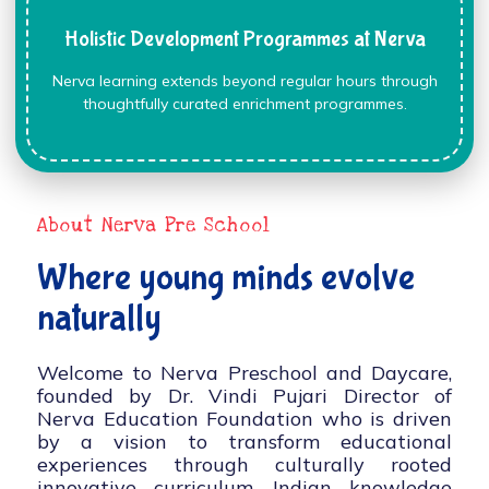
Holistic Development Programmes at Nerva
Nerva learning extends beyond regular hours through
thoughtfully curated enrichment programmes.
About Nerva Pre School
Where young minds evolve
naturally
Welcome to Nerva Preschool and Daycare,
founded by Dr. Vindi Pujari Director of
Nerva Education Foundation who is driven
by a vision to transform educational
experiences through culturally rooted
innovative curriculum, Indian knowledge