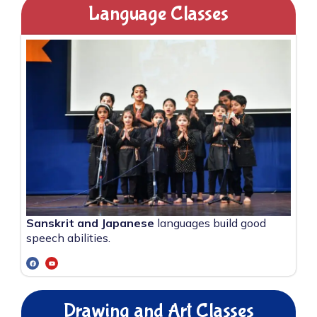
Language Classes
Sanskrit and Japanese
languages build good
speech abilities.
Drawing and Art Classes