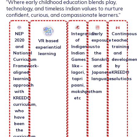
“Where early childhood education blends play,
technology, and timeless Indian values to nurture
confident, curious, and compassionate learners.”
NEP
Integration
Early
Continuous
2020
of
exposure
teacher
VR based
and
Indigenous
to
training
experiential
National
Indian
the
and
learning
Curriculum
Games
Sanskrit
developmen
Framework-
like –
and
by
aligned
lagori,
Japanese
KREEDO
learning
tapri
languages.
solutions
approach
paani,
with
mokshpatham
KREEDO
etc
curriculum,
who
have
been
the
curriculum