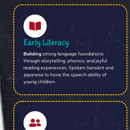
Early Literacy
Building
strong language foundations
through storytelling, phonics, and joyful
reading experiences. Spoken Sanskrit and
Japanese to hone the speech ability of
young children.