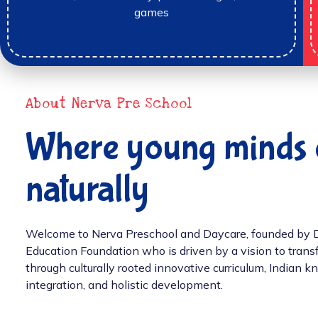
games
About Nerva Pre School
Where young minds 
naturally
Welcome to Nerva Preschool and Daycare, founded by Dr.
Education Foundation who is driven by a vision to tran
through culturally rooted innovative curriculum, Indian
integration, and holistic development.