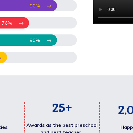
90
%
76
%
90
%
25
+
2,
Awards as the best preschool
ties
Happ
and best teacher .