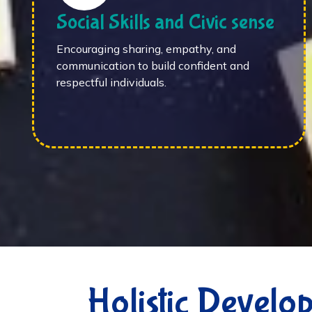
Social Skills and Civic sense
Encouraging sharing, empathy, and
communication to build confident and
respectful individuals.
Holistic Develo