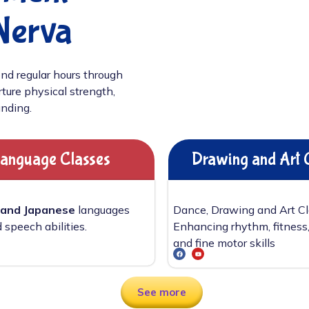
Nerva
nd regular hours through
ture physical strength,
unding.
anguage Classes
Drawing and Art 
 and Japanese
languages
Dance, Drawing and Art C
 speech abilities.
Enhancing rhythm, fitness,
and fine motor skills
See more