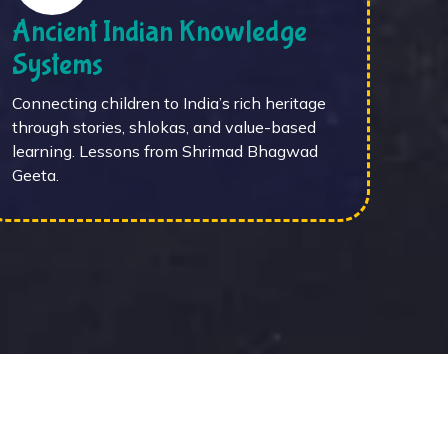
Ancient Indian Knowledge
Systems
Connecting children to India’s rich heritage
through stories, shlokas, and value-based
learning. Lessons from Shrimad Bhagwad
Geeta.