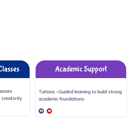
Classes
Academic Support
lasses
Tuitions –
Guided learning to build strong
 creativity
academic foundations.