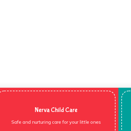
Nerva Child Care
Safe and nurturing care for your little ones