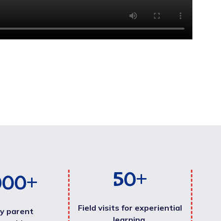
50
+
000
+
Field visits for experiential
y parent
learning.