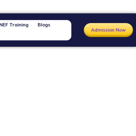
NEF Training
Blogs
Admission Now