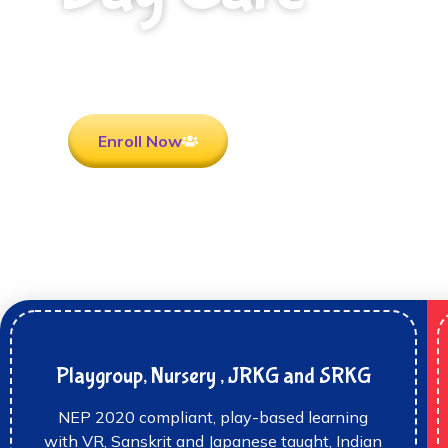
Rooted in Culture . Ready for the future.
Enroll Now
Playgroup, Nursery , JRKG and SRKG
NEP 2020 compliant, play-based learning
with VR, Sanskrit and Japanese taught, Indian