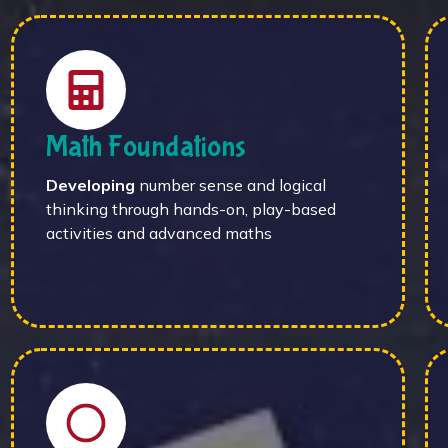
Math Foundations
Developing
number sense and logical
thinking through hands-on, play-based
activities and advanced maths