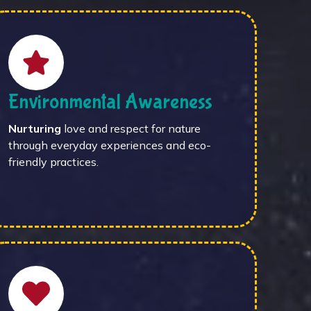
Environmental Awareness
Nurturing
love and respect for nature
through everyday experiences and eco-
friendly practices.