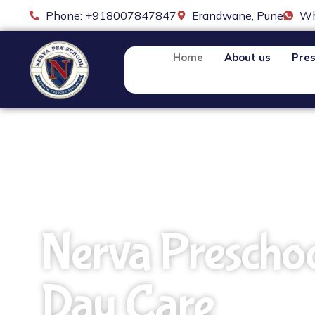
Phone: +918007847847
Erandwane, Pune
Wh
Home
About us
Pres
Nerva Prescho
Day Care