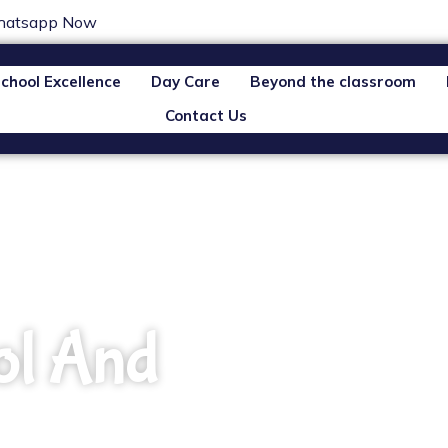
atsapp Now
chool Excellence
Day Care
Beyond the classroom
Contact Us
ol And