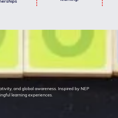
nerships
eativity, and global awareness. Inspired by NEP
ingful learning experiences.