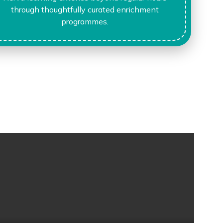
through thoughtfully curated enrichment
programmes.