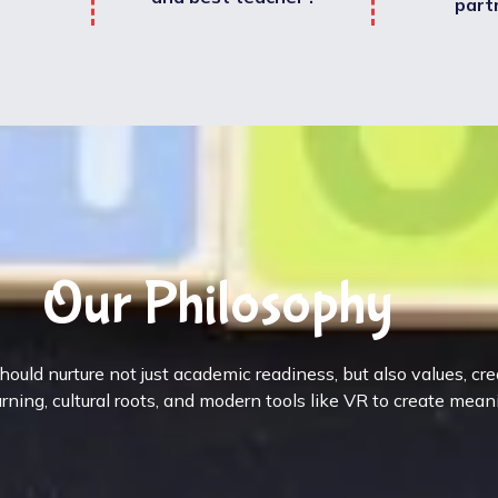
part
Our Philosophy
ould nurture not just academic readiness, but also values, cr
rning, cultural roots, and modern tools like VR to create mean