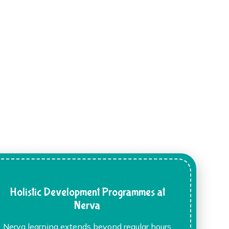
Holistic Development Programmes at
Nerva
Nerva learning extends beyond regular hours