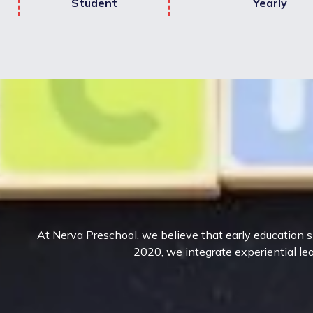
Student
Yearly
At Nerva Preschool, we believe that early education sh
2020, we integrate experiential lea