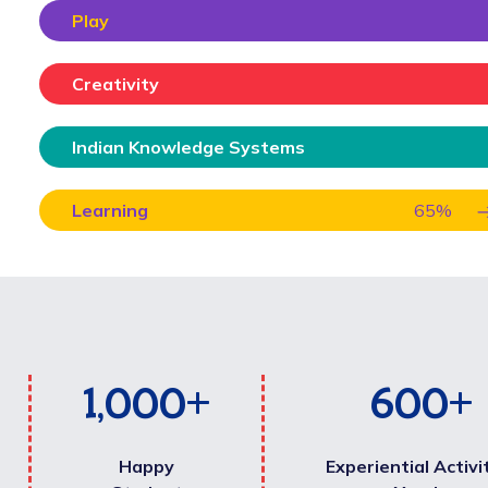
Play
Creativity
Indian Knowledge Systems
Learning
65
%
1,000
+
600
+
Happy
Experiential Activi