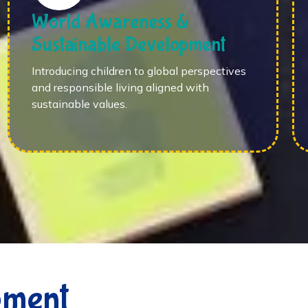
World Awareness &
Sustainable Development
Introducing children to global perspectives
and responsible living aligned with
sustainable values.
pment