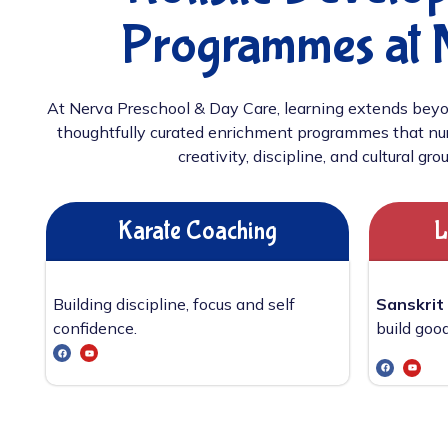
Programmes at 
At Nerva Preschool & Day Care, learning extends beyo
thoughtfully curated enrichment programmes that nur
creativity, discipline, and cultural gro
Karate Coaching
L
Building discipline, focus and self
Sanskrit
confidence.
build good