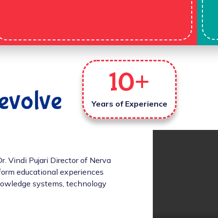
10
+
evolve
Years of Experience
 Vindi Pujari Director of Nerva
sform educational experiences
 knowledge systems, technology