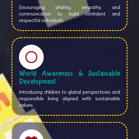
Encouraging sharing, empathy, and
communication to build confident and
respectful individuals.
World Awareness & Sustainable
Development
Introducing children to global perspectives and
responsible living aligned with sustainable
values.