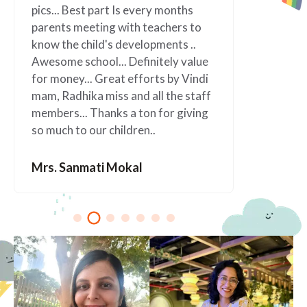
nths
Jobs as parents easier. Such a
rs to
wonderful school” I will always be
s ..
grateful to this wonderful school.
 value
 Vindi
Mrs. Anagha Kolapkar
e staff
giving