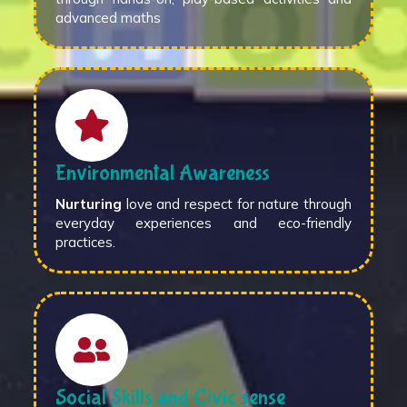
advanced maths
Environmental Awareness
Nurturing
love and respect for nature through
everyday experiences and eco-friendly
practices.
Social Skills and Civic sense