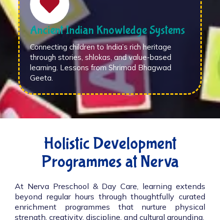
Ancient Indian Knowledge Systems
Connecting children to India’s rich heritage
through stories, shlokas, and value-based
learning. Lessons from Shrimad Bhagwad
Geeta.
Holistic Development
Programmes at Nerva
At Nerva Preschool & Day Care, learning extends
beyond regular hours through thoughtfully curated
enrichment programmes that nurture physical
strength, creativity, discipline, and cultural grounding.