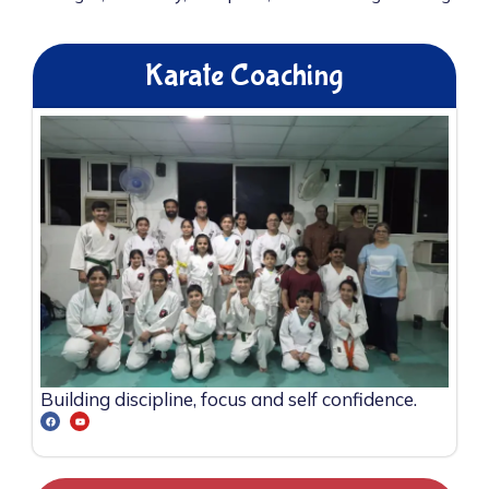
Karate Coaching
Building discipline, focus and self confidence.