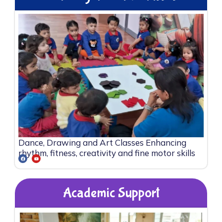
Dance, Drawing and Art Classes Enhancing
rhythm, fitness, creativity and fine motor skills
Academic Support