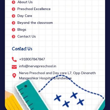
About Us
Preschool Excellence
Day Care
Beyond the classroom
Blogs
Contact Us
Contact Us
+918007847847
info@nervapreschool.in
Nerva Preschool and Day care L7, Opp Dinanath
Mangeshkar Hospital Erandwane