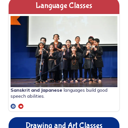
Language Classes
Sanskrit and Japanese
languages build good
speech abilities.
Drawing and Art Classes