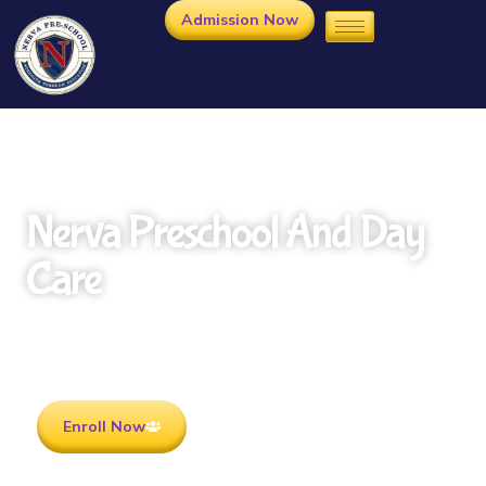
Admission Now
Nerva Preschool And Day
Care
Rooted in Culture . Ready for the future.
Enroll Now