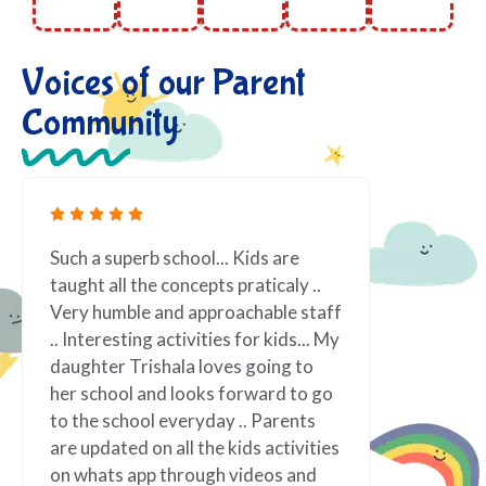
Voices of our Parent
Community
are
Fantastic! We love being at Nerva
aly ..
Preschool! Teachers are passionate
e staff
about what they do. Lot of Excellent
ds... My
indoor and outdoor activities which
g to
one never think even, really really
d to go
appreciated for the same and very
rents
well organized. Vindi teacher !! such
tivities
vibrant personality, always smiling
s and
and ready to assist. It has made our