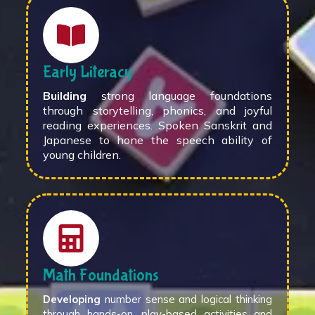
Early Literacy
Building
strong language foundations
through storytelling, phonics, and joyful
reading experiences. Spoken Sanskrit and
Japanese to hone the speech ability of
young children.
Math Foundations
Developing
number sense and logical thinking
through hands-on, play-based activities and