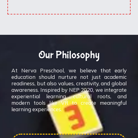
Our Philosophy
At Nerva Preschool, we believe that early
education should nurture not just academic
readiness, but also values, creativity, and global
awareness. Inspired by NEP 2020, we integrate
experiential learning, cultural roots, and
modern tools like VR to create meaningful
learning experiences.