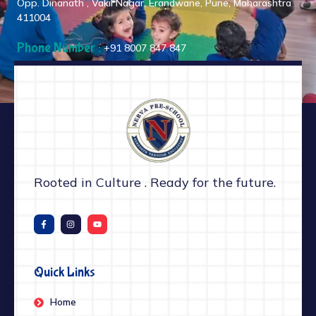
Opp. Dinanath , Vakil Nagar, Erandwane, Pune, Maharashtra
411004
Phone Number :
+91 8007 847 847
Rooted in Culture . Ready for the future.
Quick Links
Home