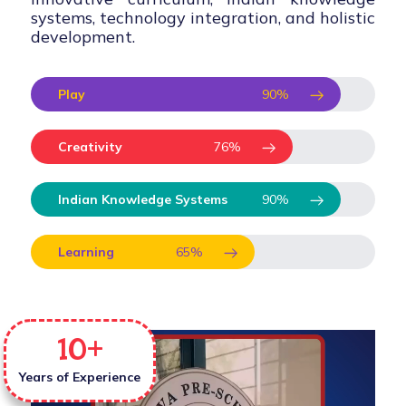
systems, technology integration, and holistic
development.
Play
90
%
Creativity
76
%
Indian Knowledge Systems
90
%
Learning
65
%
10
+
Years of Experience