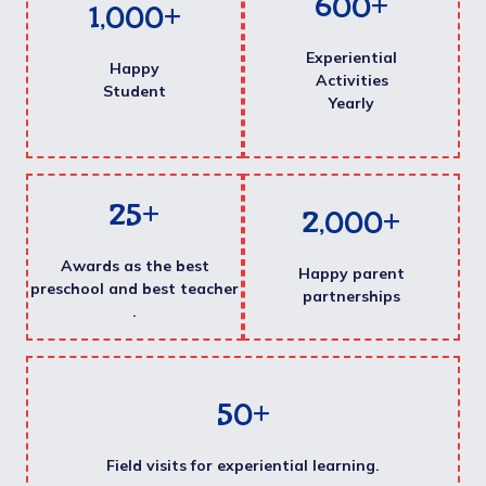
600
+
1,000
+
Experiential
Happy
Activities
Student
Yearly
25
+
2,000
+
Awards as the best
Happy parent
preschool and best teacher
partnerships
.
50
+
Field visits for experiential learning.