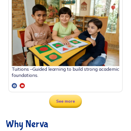
Tuitions –
Guided learning to build strong academic
foundations.
See more
Why Nerva