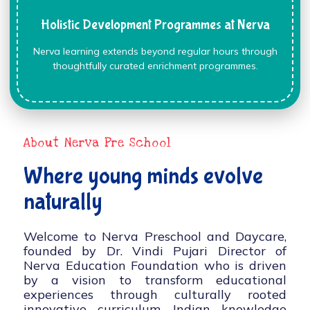
Holistic Development Programmes at Nerva
Nerva learning extends beyond regular hours through
thoughtfully curated enrichment programmes.
About Nerva Pre School
Where young minds evolve
naturally
Welcome to Nerva Preschool and Daycare,
founded by Dr. Vindi Pujari Director of
Nerva Education Foundation who is driven
by a vision to transform educational
experiences through culturally rooted
innovative curriculum, Indian knowledge