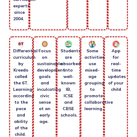
experts
since
2004.
Differential
Focus
Students
Some
App
curriculum
on
are
activities
for
by
sustainable
absorbed
use
real-
Kreedo
development
into
mixed-
time
called
goals
well-
age
updates
the 6T.
and
known
grouping
of your
Learning
inculcating
IB,
to
child
according
civic
ICSE
promote
to the
sense
and
collaborative
pace
at an
CBSE
learning.
and
early
schools.
ability
age.
of the
child.