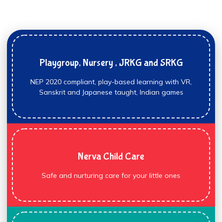
Playgroup, Nursery , JRKG and SRKG
NEP 2020 compliant, play-based learning with VR,
Sanskrit and Japanese taught, Indian games
Nerva Child Care
Safe and nurturing care for your little ones