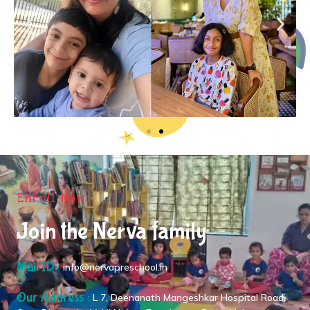
Enroll Now
Join the Nerva family
Mail ID :
info@nervapreschool.in
Our Address :
L 7, Deenanath Mangeshkar Hospital Road,