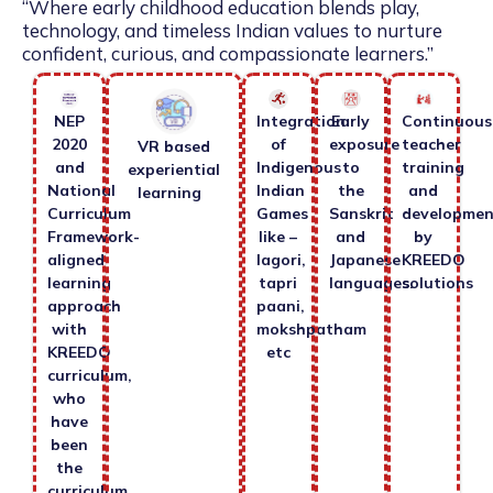
“Where early childhood education blends play,
technology, and timeless Indian values to nurture
confident, curious, and compassionate learners.”
NEP
Integration
Early
Continuous
2020
of
exposure
teacher
VR based
and
Indigenous
to
training
experiential
National
Indian
the
and
learning
Curriculum
Games
Sanskrit
developmen
Framework-
like –
and
by
aligned
lagori,
Japanese
KREEDO
learning
tapri
languages.
solutions
approach
paani,
with
mokshpatham
KREEDO
etc
curriculum,
who
have
been
the
curriculum