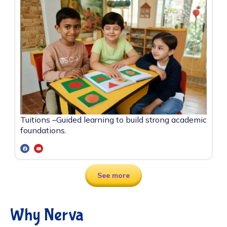
Tuitions –
Guided learning to build strong academic
foundations.
See more
Why Nerva