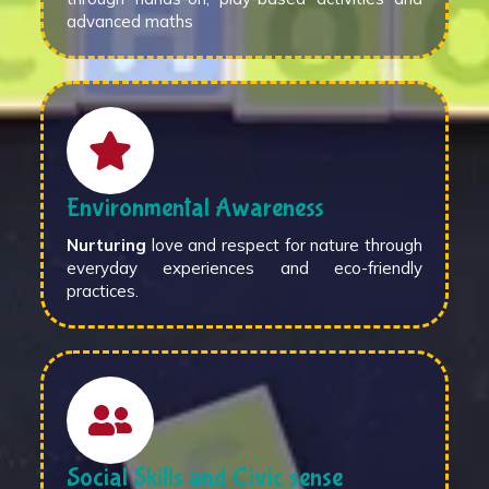
advanced maths
Environmental Awareness
Nurturing
love and respect for nature through
everyday experiences and eco-friendly
practices.
Social Skills and Civic sense