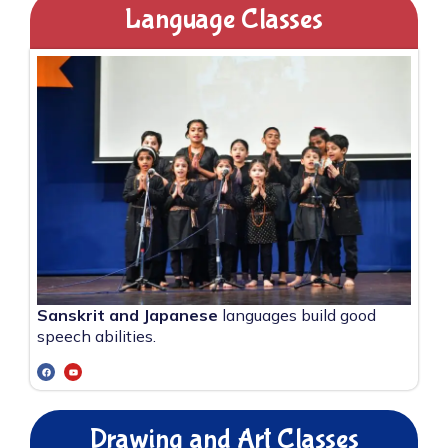
Language Classes
Sanskrit and Japanese
languages build good
speech abilities.
Drawing and Art Classes