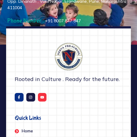
Opp. Dinanath , Vakil Nagar, Erandwane, Pune, Maharashtra
411004
Phone Number :
+91 8007 847 847
Rooted in Culture . Ready for the future.
Quick Links
Home