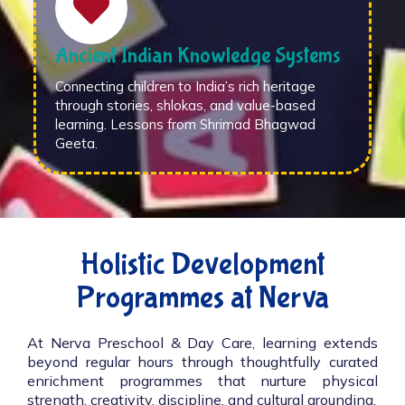
Ancient Indian Knowledge Systems
Connecting children to India’s rich heritage
through stories, shlokas, and value-based
learning. Lessons from Shrimad Bhagwad
Geeta.
Holistic Development
Programmes at Nerva
At Nerva Preschool & Day Care, learning extends
beyond regular hours through thoughtfully curated
enrichment programmes that nurture physical
strength, creativity, discipline, and cultural grounding.