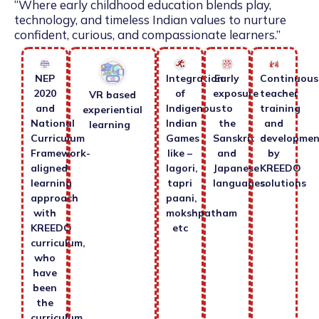
“Where early childhood education blends play,
technology, and timeless Indian values to nurture
confident, curious, and compassionate learners.”
NEP
Integration
Early
Continuous
2020
of
exposure
teacher
VR based
and
Indigenous
to
training
experiential
National
Indian
the
and
learning
Curriculum
Games
Sanskrit
developmen
Framework-
like –
and
by
aligned
lagori,
Japanese
KREEDO
learning
tapri
languages.
solutions
approach
paani,
with
mokshpatham
KREEDO
etc
curriculum,
who
have
been
the
curriculum