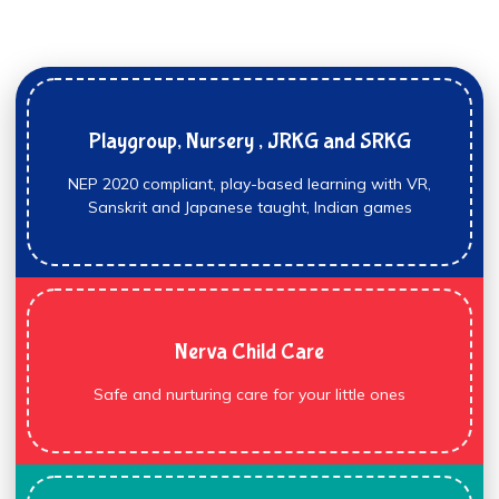
Playgroup, Nursery , JRKG and SRKG
NEP 2020 compliant, play-based learning with VR,
Sanskrit and Japanese taught, Indian games
Nerva Child Care
Safe and nurturing care for your little ones