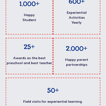
600
+
1,000
+
Experiential
Happy
Activities
Student
Yearly
25
+
2,000
+
Awards as the best
Happy parent
preschool and best teacher
partnerships
.
50
+
Field visits for experiential learning.