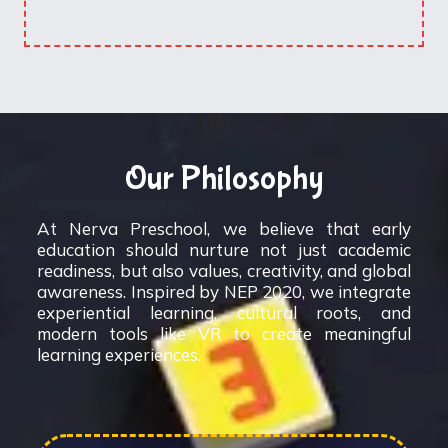
Our Philosophy
At Nerva Preschool, we believe that early
education should nurture not just academic
readiness, but also values, creativity, and global
awareness. Inspired by NEP 2020, we integrate
experiential learning, cultural roots, and
modern tools like VR to create meaningful
learning experiences.