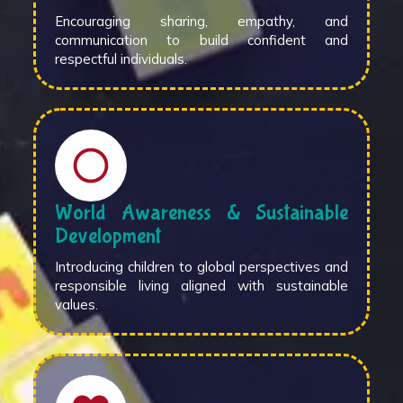
Encouraging sharing, empathy, and
communication to build confident and
respectful individuals.
World Awareness & Sustainable
Development
Introducing children to global perspectives and
responsible living aligned with sustainable
values.