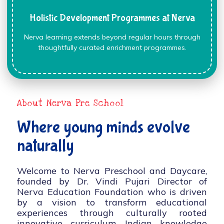
Holistic Development Programmes at Nerva
Nerva learning extends beyond regular hours through
thoughtfully curated enrichment programmes.
About Nerva Pre School
Where young minds evolve
naturally
Welcome to Nerva Preschool and Daycare,
founded by Dr. Vindi Pujari Director of
Nerva Education Foundation who is driven
by a vision to transform educational
experiences through culturally rooted
innovative curriculum, Indian knowledge