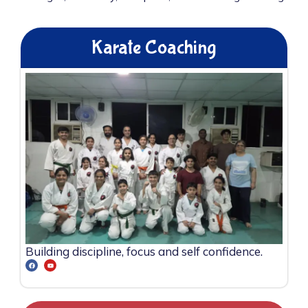
Karate Coaching
Building discipline, focus and self confidence.