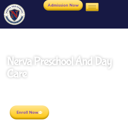
Admission Now
Nerva Preschool And Day
Care
Rooted in Culture . Ready for the future.
Enroll Now