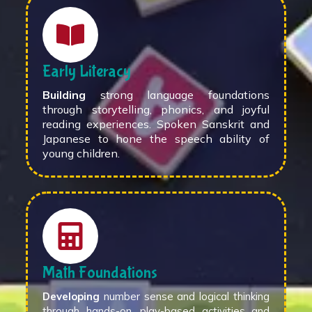
Early Literacy
Building
strong language foundations
through storytelling, phonics, and joyful
reading experiences. Spoken Sanskrit and
Japanese to hone the speech ability of
young children.
Math Foundations
Developing
number sense and logical thinking
through hands-on, play-based activities and