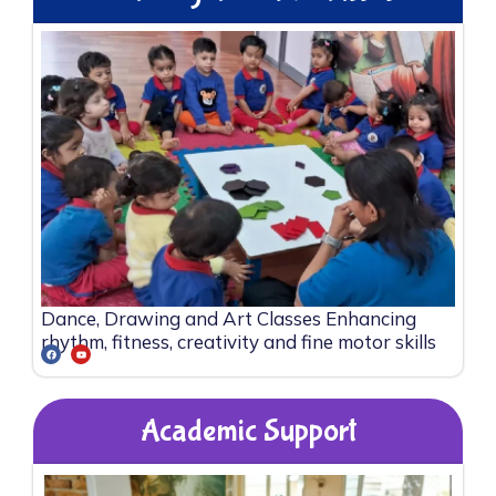
Dance, Drawing and Art Classes Enhancing
rhythm, fitness, creativity and fine motor skills
Academic Support