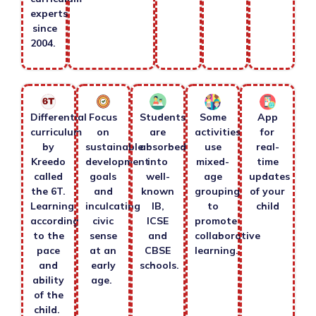
experts
since
2004.
Differential
Focus
Students
Some
App
curriculum
on
are
activities
for
by
sustainable
absorbed
use
real-
Kreedo
development
into
mixed-
time
called
goals
well-
age
updates
the 6T.
and
known
grouping
of your
Learning
inculcating
IB,
to
child
according
civic
ICSE
promote
to the
sense
and
collaborative
pace
at an
CBSE
learning.
and
early
schools.
ability
age.
of the
child.