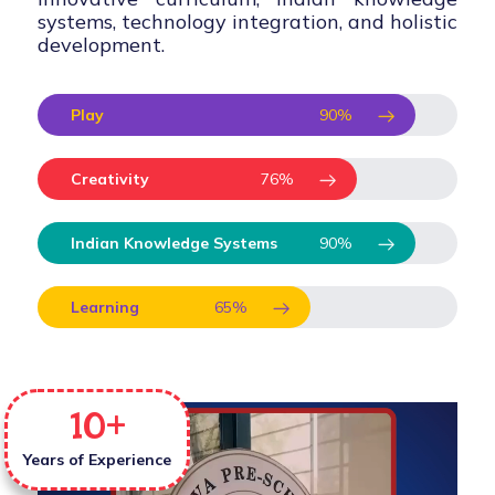
systems, technology integration, and holistic
development.
Play
90
%
Creativity
76
%
Indian Knowledge Systems
90
%
Learning
65
%
10
+
Years of Experience