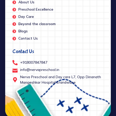
About Us
Preschool Excellence
Day Care
Beyond the classroom
Blogs
Contact Us
Contact Us
+918007847847
info@nervapreschool.in
Nerva Preschool and Day care L7, Opp Dinanath
Mangeshkar Hospital Erandwane