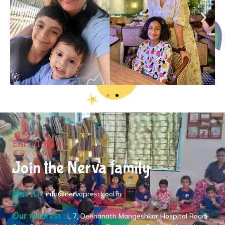
Enroll Now
Join the Nerva family
Mail ID :
info@nervapreschool.in
Our Address :
L 7, Deenanath Mangeshkar Hospital Road,