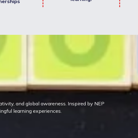
nerships
eativity, and global awareness. Inspired by NEP
ingful learning experiences.