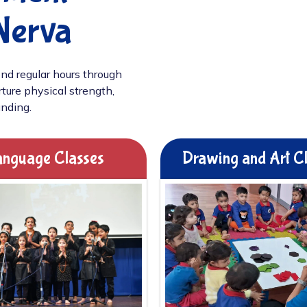
Nerva
nd regular hours through
ture physical strength,
unding.
nguage Classes
Drawing and Art C