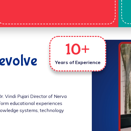
10
+
evolve
Years of Experience
 Vindi Pujari Director of Nerva
sform educational experiences
 knowledge systems, technology