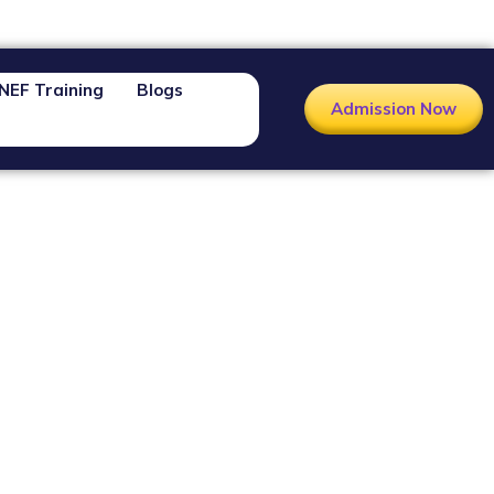
NEF Training
Blogs
Admission Now