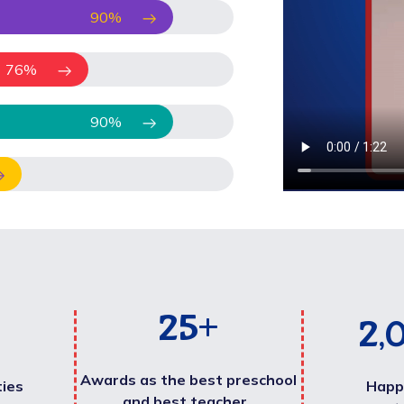
90
%
76
%
90
%
25
+
2,
Awards as the best preschool
ties
Happ
and best teacher .