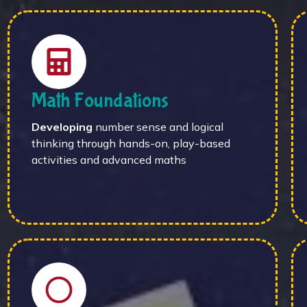
Math Foundations
Developing
number sense and logical
thinking through hands-on, play-based
activities and advanced maths