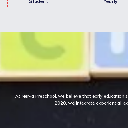
Student
Yearly
At Nerva Preschool, we believe that early education sh
2020, we integrate experiential lea