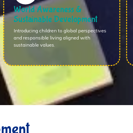
World Awareness &
Sustainable Development
Introducing children to global perspectives
and responsible living aligned with
sustainable values.
pment