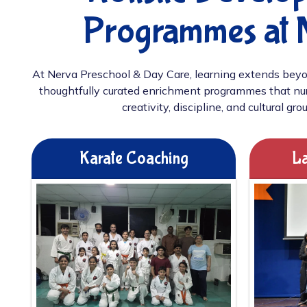
Programmes at 
At Nerva Preschool & Day Care, learning extends beyo
thoughtfully curated enrichment programmes that nur
creativity, discipline, and cultural gro
Karate Coaching
La