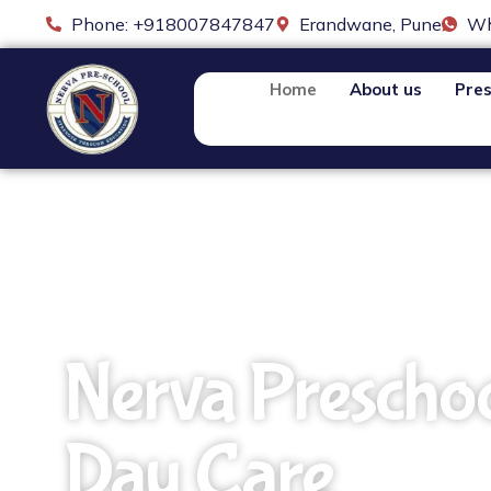
Phone: +918007847847
Erandwane, Pune
Wh
Home
About us
Pres
Nerva Prescho
Day Care