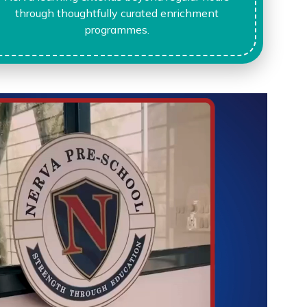
through thoughtfully curated enrichment
programmes.