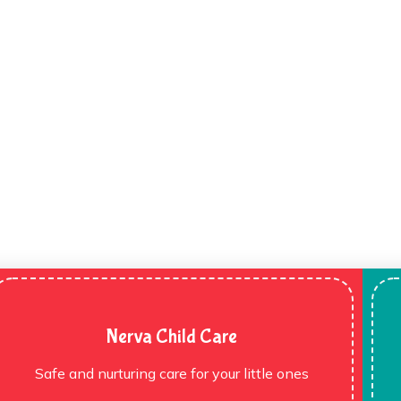
Nerva Child Care
Safe and nurturing care for your little ones