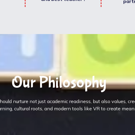
part
Our Philosophy
ould nurture not just academic readiness, but also values, cr
rning, cultural roots, and modern tools like VR to create mean