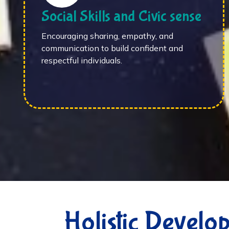
Social Skills and Civic sense
Encouraging sharing, empathy, and
communication to build confident and
respectful individuals.
Holistic Develo