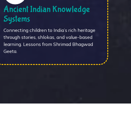
Ancient Indian Knowledge
Systems
Connecting children to India’s rich heritage
through stories, shlokas, and value-based
learning. Lessons from Shrimad Bhagwad
Geeta.