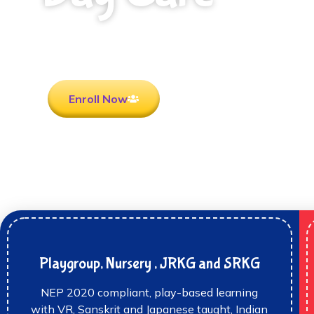
Rooted in Culture . Ready for the future.
Enroll Now
Playgroup, Nursery , JRKG and SRKG
NEP 2020 compliant, play-based learning
with VR, Sanskrit and Japanese taught, Indian