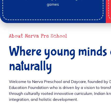
games
About Nerva Pre School
Where young minds 
naturally
Welcome to Nerva Preschool and Daycare, founded by Dr.
Education Foundation who is driven by a vision to tran
through culturally rooted innovative curriculum, Indian
integration, and holistic development.