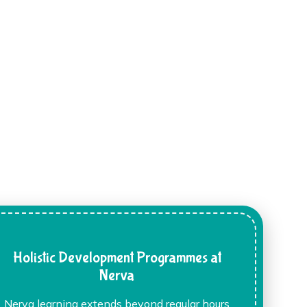
Holistic Development Programmes at
Nerva
Nerva learning extends beyond regular hours