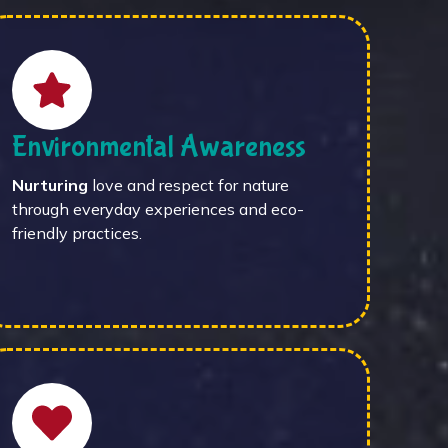
Environmental Awareness
Nurturing
love and respect for nature
through everyday experiences and eco-
friendly practices.