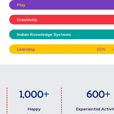
Play
Creativity
Indian Knowledge Systems
Learning
65
%
1,000
+
600
+
Happy
Experiential Activi