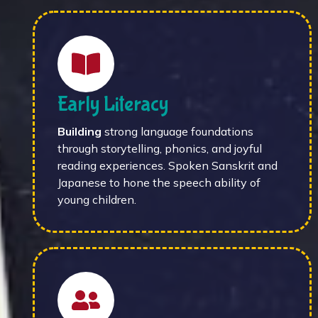
Early Literacy
Building
strong language foundations
through storytelling, phonics, and joyful
reading experiences. Spoken Sanskrit and
Japanese to hone the speech ability of
young children.