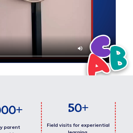
50
+
000
+
Field visits for experiential
y parent
learning.