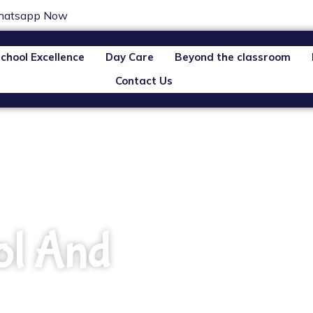
atsapp Now
chool Excellence
Day Care
Beyond the classroom
Contact Us
ol And