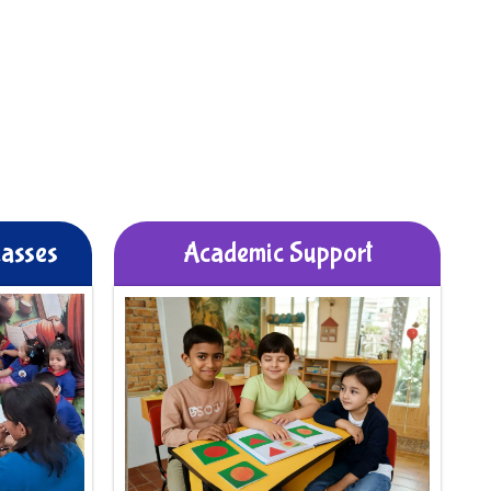
lasses
Academic Support