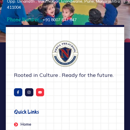
Opp. Dinanath , Vakil Nagar, Erandwane, Pune, Maharashtra
411004
Phone Number :
+91 8007 847 847
Rooted in Culture . Ready for the future.
Quick Links
Home