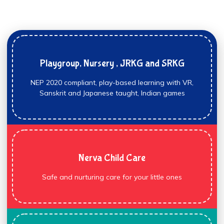
Playgroup, Nursery , JRKG and SRKG
NEP 2020 compliant, play-based learning with VR,
Sanskrit and Japanese taught, Indian games
Nerva Child Care
Safe and nurturing care for your little ones