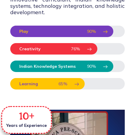
systems, technology integration, and holistic
development.
Play
90
%
Creativity
76
%
Indian Knowledge Systems
90
%
Learning
65
%
10
+
Years of Experience