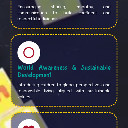
Encouraging sharing, empathy, and
communication to build confident and
respectful individuals.
World Awareness & Sustainable
Development
Introducing children to global perspectives and
responsible living aligned with sustainable
values.