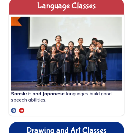
Language Classes
Sanskrit and Japanese
languages build good
speech abilities.
Drawing and Art Classes