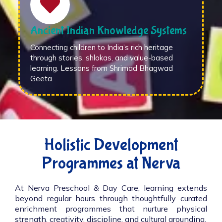
Ancient Indian Knowledge Systems
Connecting children to India’s rich heritage
through stories, shlokas, and value-based
learning. Lessons from Shrimad Bhagwad
Geeta.
Holistic Development
Programmes at Nerva
At Nerva Preschool & Day Care, learning extends
beyond regular hours through thoughtfully curated
enrichment programmes that nurture physical
strength, creativity, discipline, and cultural grounding.