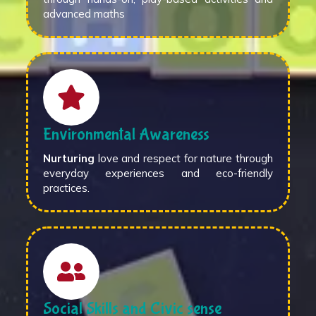
advanced maths
Environmental Awareness
Nurturing
love and respect for nature through
everyday experiences and eco-friendly
practices.
Social Skills and Civic sense