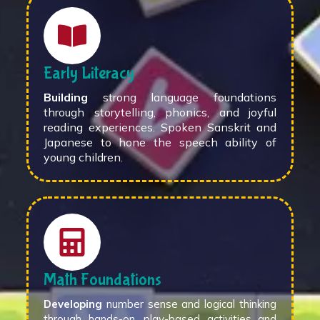
Early Literacy
Building
strong language foundations
through storytelling, phonics, and joyful
reading experiences. Spoken Sanskrit and
Japanese to hone the speech ability of
young children.
Math Foundations
Developing
number sense and logical thinking
through hands-on, play-based activities and