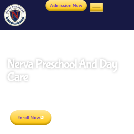
Admission Now
Nerva Preschool And Day
Care
Rooted in Culture . Ready for the future.
Enroll Now