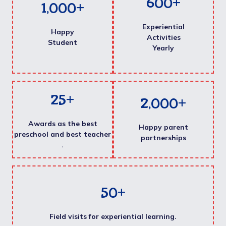
600
+
1,000
+
Experiential
Happy
Activities
Student
Yearly
25
+
2,000
+
Awards as the best
Happy parent
preschool and best teacher
partnerships
.
50
+
Field visits for experiential learning.