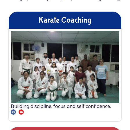
Karate Coaching
Building discipline, focus and self confidence.