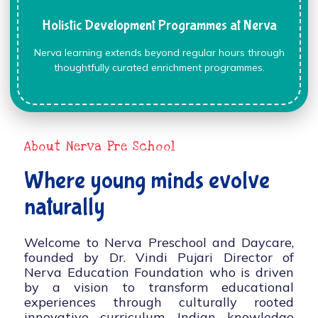
Holistic Development Programmes at Nerva
Nerva learning extends beyond regular hours through
thoughtfully curated enrichment programmes.
About Nerva Pre School
Where young minds evolve
naturally
Welcome to Nerva Preschool and Daycare,
founded by Dr. Vindi Pujari Director of
Nerva Education Foundation who is driven
by a vision to transform educational
experiences through culturally rooted
innovative curriculum, Indian knowledge