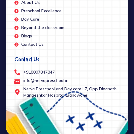
About Us
Preschool Excellence
Day Care
Beyond the classroom
Blogs
Contact Us
Contact Us
+918007847847
info@nervapreschool.in
Nerva Preschool and Day care L7, Opp Dinanath
Mangeshkar Hospital Erandwane