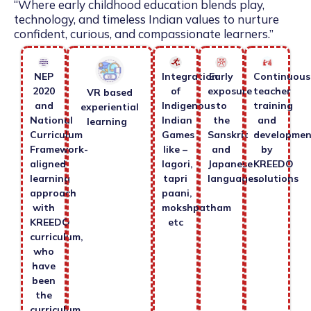
“Where early childhood education blends play,
technology, and timeless Indian values to nurture
confident, curious, and compassionate learners.”
NEP
Integration
Early
Continuous
2020
of
exposure
teacher
VR based
and
Indigenous
to
training
experiential
National
Indian
the
and
learning
Curriculum
Games
Sanskrit
developmen
Framework-
like –
and
by
aligned
lagori,
Japanese
KREEDO
learning
tapri
languages.
solutions
approach
paani,
with
mokshpatham
KREEDO
etc
curriculum,
who
have
been
the
curriculum