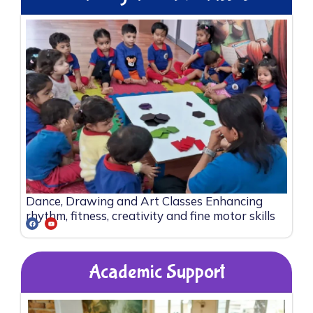
Dance, Drawing and Art Classes Enhancing
rhythm, fitness, creativity and fine motor skills
Academic Support