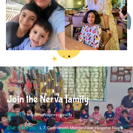
Enroll Now
Join the Nerva family
Mail ID :
info@nervapreschool.in
Our Address :
L 7, Deenanath Mangeshkar Hospital Road,