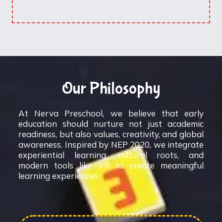
Our Philosophy
At Nerva Preschool, we believe that early
education should nurture not just academic
readiness, but also values, creativity, and global
awareness. Inspired by NEP 2020, we integrate
experiential learning, cultural roots, and
modern tools like VR to create meaningful
learning experiences.