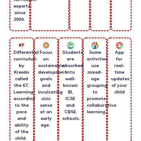
experts
since
2004.
Differential
Focus
Students
Some
App
curriculum
on
are
activities
for
by
sustainable
absorbed
use
real-
Kreedo
development
into
mixed-
time
called
goals
well-
age
updates
the 6T.
and
known
grouping
of your
Learning
inculcating
IB,
to
child
according
civic
ICSE
promote
to the
sense
and
collaborative
pace
at an
CBSE
learning.
and
early
schools.
ability
age.
of the
child.