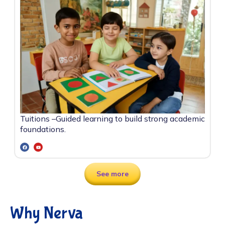
Tuitions –
Guided learning to build strong academic
foundations.
See more
Why Nerva