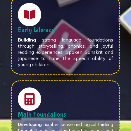
Early Literacy
Building
strong language foundations
through storytelling, phonics, and joyful
reading experiences. Spoken Sanskrit and
Japanese to hone the speech ability of
young children.
Math Foundations
Developing
number sense and logical thinking
through hands-on, play-based activities and