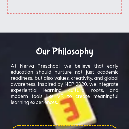
Our Philosophy
At Nerva Preschool, we believe that early
education should nurture not just academic
readiness, but also values, creativity, and global
awareness. Inspired by NEP 2020, we integrate
experiential learning, cultural roots, and
modern tools like VR to create meaningful
learning experiences.