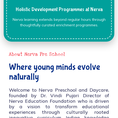
Holistic Development Programmes at Nerva
Nerva learning extends beyond regular hours through
thoughtfully curated enrichment programmes.
About Nerva Pre School
Where young minds evolve
naturally
Welcome to Nerva Preschool and Daycare,
founded by Dr. Vindi Pujari Director of
Nerva Education Foundation who is driven
by a vision to transform educational
experiences through culturally rooted
innovative curriculum, Indian knowledge