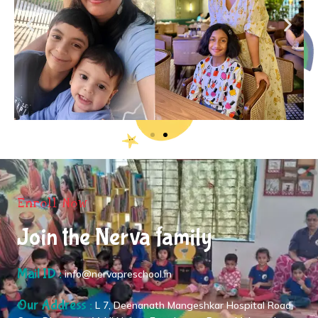
Enroll Now
Join the Nerva family
Mail ID :
info@nervapreschool.in
Our Address :
L 7, Deenanath Mangeshkar Hospital Road,