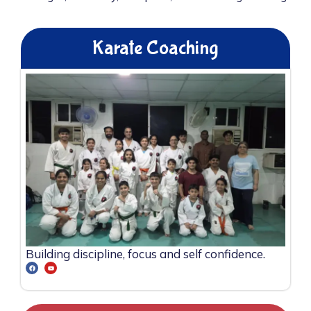
Karate Coaching
Building discipline, focus and self confidence.