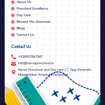
About Us
Preschool Excellence
Day Care
Beyond the classroom
Blogs
Contact Us
Contact Us
+918007847847
info@nervapreschool.in
Nerva Preschool and Day care L7, Opp Dinanath
Mangeshkar Hospital Erandwane