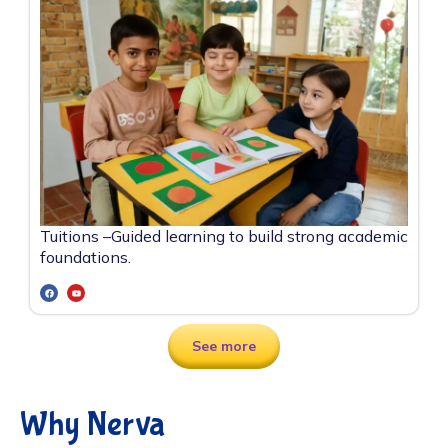
Tuitions –
Guided learning to build strong academic
foundations.
See more
Why Nerva