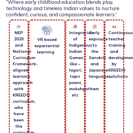
“Where early childhood education blends play,
technology, and timeless Indian values to nurture
confident, curious, and compassionate learners.”
NEP
Integration
Early
Continuous
2020
of
exposure
teacher
VR based
and
Indigenous
to
training
experiential
National
Indian
the
and
learning
Curriculum
Games
Sanskrit
developmen
Framework-
like –
and
by
aligned
lagori,
Japanese
KREEDO
learning
tapri
languages.
solutions
approach
paani,
with
mokshpatham
KREEDO
etc
curriculum,
who
have
been
the
curriculum