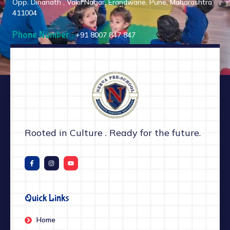
Opp. Dinanath , Vakil Nagar, Erandwane, Pune, Maharashtra
411004
Phone Number :
+91 8007 847 847
Rooted in Culture . Ready for the future.
Quick Links
Home