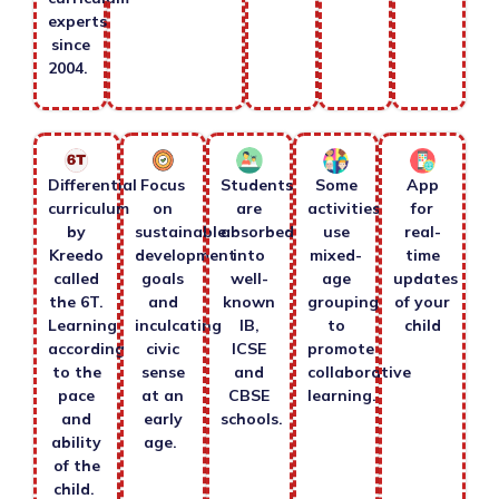
experts
since
2004.
Differential
Focus
Students
Some
App
curriculum
on
are
activities
for
by
sustainable
absorbed
use
real-
Kreedo
development
into
mixed-
time
called
goals
well-
age
updates
the 6T.
and
known
grouping
of your
Learning
inculcating
IB,
to
child
according
civic
ICSE
promote
to the
sense
and
collaborative
pace
at an
CBSE
learning.
and
early
schools.
ability
age.
of the
child.