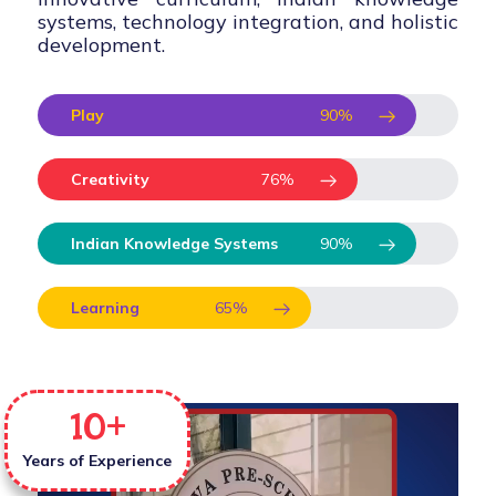
systems, technology integration, and holistic
development.
Play
90
%
Creativity
76
%
Indian Knowledge Systems
90
%
Learning
65
%
10
+
Years of Experience