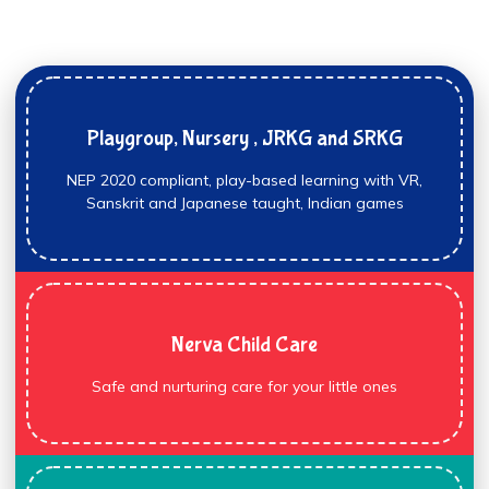
Playgroup, Nursery , JRKG and SRKG
NEP 2020 compliant, play-based learning with VR,
Sanskrit and Japanese taught, Indian games
Nerva Child Care
Safe and nurturing care for your little ones