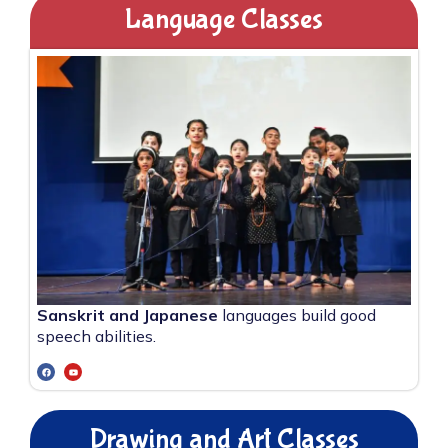
Language Classes
Sanskrit and Japanese
languages build good
speech abilities.
Drawing and Art Classes