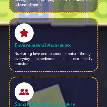
advanced maths
Environmental Awareness
Nurturing
love and respect for nature through
everyday experiences and eco-friendly
practices.
Social Skills and Civic sense