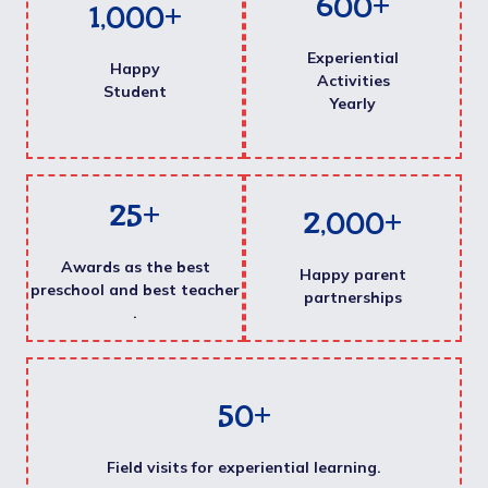
600
+
1,000
+
Experiential
Happy
Activities
Student
Yearly
25
+
2,000
+
Awards as the best
Happy parent
preschool and best teacher
partnerships
.
50
+
Field visits for experiential learning.