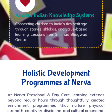
Ancient Indian Knowledge Systems
Connecting children to India’s rich heritage
through stories, shlokas, and value-based
learning. Lessons from Shrimad Bhagwad
Geeta.
Holistic Development
Programmes at Nerva
At Nerva Preschool & Day Care, learning extends
beyond regular hours through thoughtfully curated
enrichment programmes that nurture physical
strength, creativity, discipline, and cultural grounding.