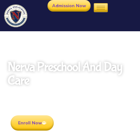
Admission Now
Nerva Preschool And Day
Care
Rooted in Culture . Ready for the future.
Enroll Now