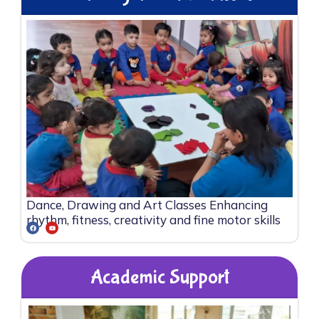
Dance, Drawing and Art Classes Enhancing
rhythm, fitness, creativity and fine motor skills
Academic Support