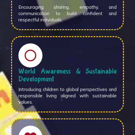
Encouraging sharing, empathy, and
communication to build confident and
respectful individuals.
World Awareness & Sustainable
Development
Introducing children to global perspectives and
responsible living aligned with sustainable
values.