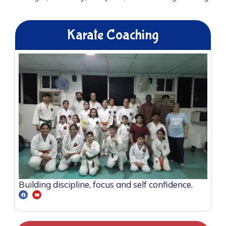
Karate Coaching
Building discipline, focus and self confidence.