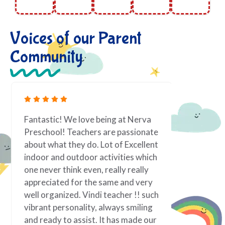
Voices of our Parent
Community
Fantastic! We love being at Nerva
As a work
Preschool! Teachers are passionate
toddler i
about what they do. Lot of Excellent
priority.
indoor and outdoor activities which
it is best
one never think even, really really
taken tow
appreciated for the same and very
If there 
well organized. Vindi teacher !! such
family; f
vibrant personality, always smiling
of my chi
and ready to assist. It has made our
teacher! 