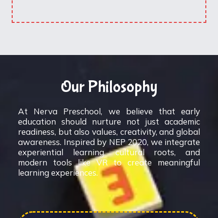
Our Philosophy
At Nerva Preschool, we believe that early
education should nurture not just academic
readiness, but also values, creativity, and global
awareness. Inspired by NEP 2020, we integrate
experiential learning, cultural roots, and
modern tools like VR to create meaningful
learning experiences.