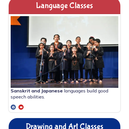
Language Classes
Sanskrit and Japanese
languages build good
speech abilities.
Drawing and Art Classes