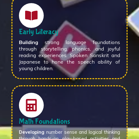
Early Literacy
Building
strong language foundations
through storytelling, phonics, and joyful
reading experiences. Spoken Sanskrit and
Japanese to hone the speech ability of
young children.
Math Foundations
Developing
number sense and logical thinking
through hands-on, play-based activities and