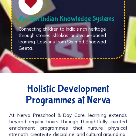
Ancient Indian Knowledge Systems
Connecting children to India’s rich heritage
through stories, shlokas, and value-based
learning. Lessons from Shrimad Bhagwad
Geeta.
Holistic Development
Programmes at Nerva
At Nerva Preschool & Day Care, learning extends
beyond regular hours through thoughtfully curated
enrichment programmes that nurture physical
strength, creativity, discipline, and cultural grounding.