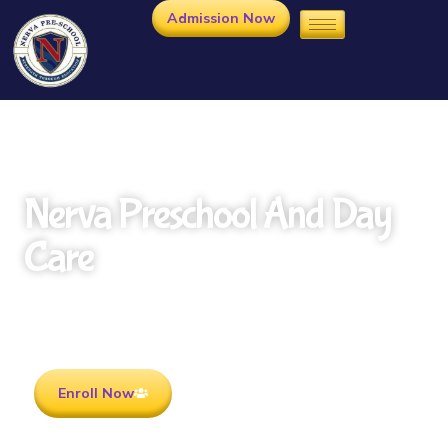
Admission Now
Nerva Preschool And Day
Care
Rooted in Culture . Ready for the future.
Enroll Now