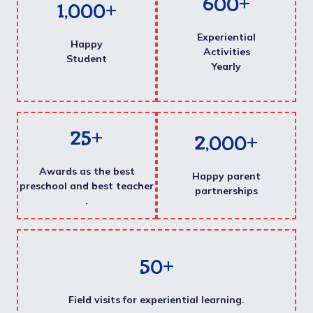
600
+
1,000
+
Experiential
Happy
Activities
Student
Yearly
25
+
2,000
+
Awards as the best
Happy parent
preschool and best teacher
partnerships
.
50
+
Field visits for experiential learning.