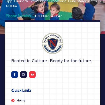
Opp. Dinanath , Vakil Nagar, Erandwane, Pune, Maharashtra
411004
Phone Number :
+91 8007 847 847
Rooted in Culture . Ready for the future.
Quick Links
Home