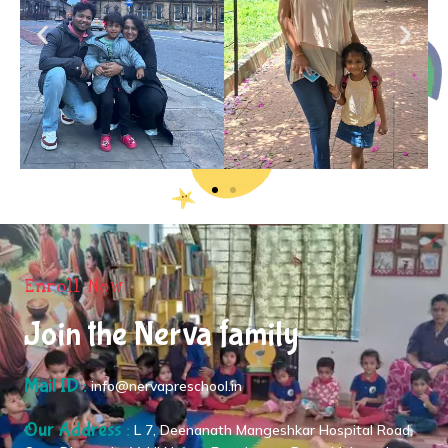
Enroll Now
Join the Nerva family
Mail ID :
info@nervapreschool.in
Our Address :
L 7, Deenanath Mangeshkar Hospital Road,