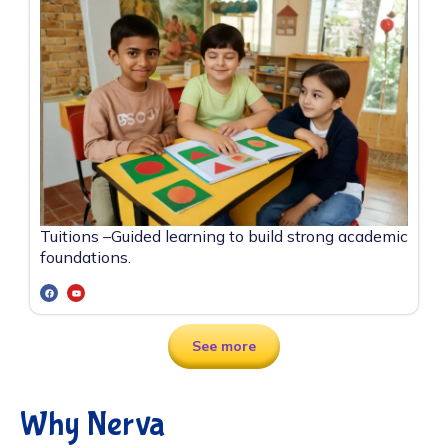
Tuitions –
Guided learning to build strong academic
foundations.
See more
Why Nerva