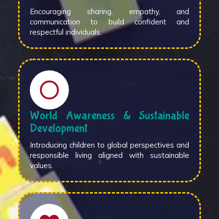
Encouraging sharing, empathy, and
communication to build confident and
respectful individuals.
World Awareness & Sustainable
Development
Introducing children to global perspectives and
responsible living aligned with sustainable
values.