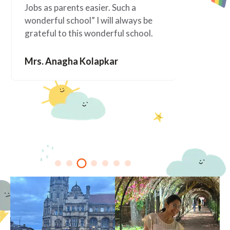
Jobs as parents easier. Such a
happened 
wonderful school” I will always be
since Ala
grateful to this wonderful school.
You are f
Mrs. Anagha Kolapkar
Mrs. Me