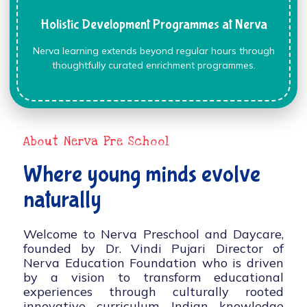
Holistic Development Programmes at Nerva
Nerva learning extends beyond regular hours through
thoughtfully curated enrichment programmes.
About Nerva Pre School
Where young minds evolve
naturally
Welcome to Nerva Preschool and Daycare,
founded by Dr. Vindi Pujari Director of
Nerva Education Foundation who is driven
by a vision to transform educational
experiences through culturally rooted
innovative curriculum, Indian knowledge