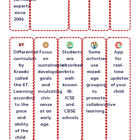
experts
since
2004.
Differential
Focus
Students
Some
App
curriculum
on
are
activities
for
by
sustainable
absorbed
use
real-
Kreedo
development
into
mixed-
time
called
goals
well-
age
updates
the 6T.
and
known
grouping
of your
Learning
inculcating
IB,
to
child
according
civic
ICSE
promote
to the
sense
and
collaborative
pace
at an
CBSE
learning.
and
early
schools.
ability
age.
of the
child.