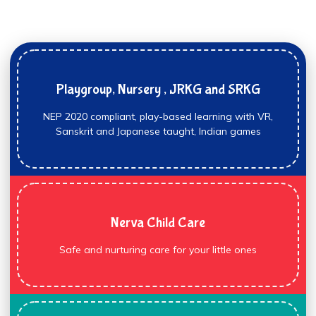
Playgroup, Nursery , JRKG and SRKG
NEP 2020 compliant, play-based learning with VR,
Sanskrit and Japanese taught, Indian games
Nerva Child Care
Safe and nurturing care for your little ones