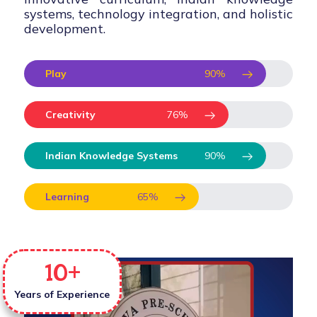
systems, technology integration, and holistic
development.
Play
90
%
Creativity
76
%
Indian Knowledge Systems
90
%
Learning
65
%
10
+
Years of Experience