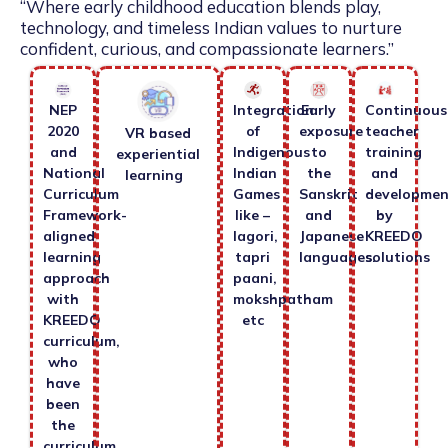
“Where early childhood education blends play,
technology, and timeless Indian values to nurture
confident, curious, and compassionate learners.”
NEP
Integration
Early
Continuous
2020
of
exposure
teacher
VR based
and
Indigenous
to
training
experiential
National
Indian
the
and
learning
Curriculum
Games
Sanskrit
developmen
Framework-
like –
and
by
aligned
lagori,
Japanese
KREEDO
learning
tapri
languages.
solutions
approach
paani,
with
mokshpatham
KREEDO
etc
curriculum,
who
have
been
the
curriculum