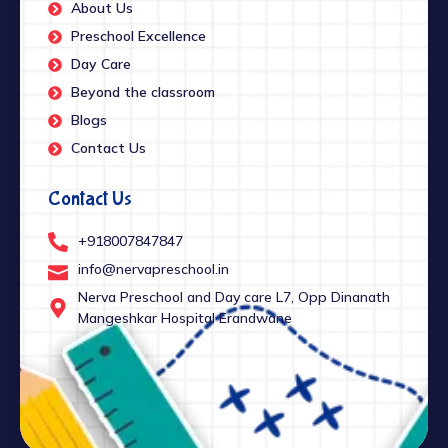
About Us
Preschool Excellence
Day Care
Beyond the classroom
Blogs
Contact Us
Contact Us
+918007847847
info@nervapreschool.in
Nerva Preschool and Day care L7, Opp Dinanath
Mangeshkar Hospital Erandwane