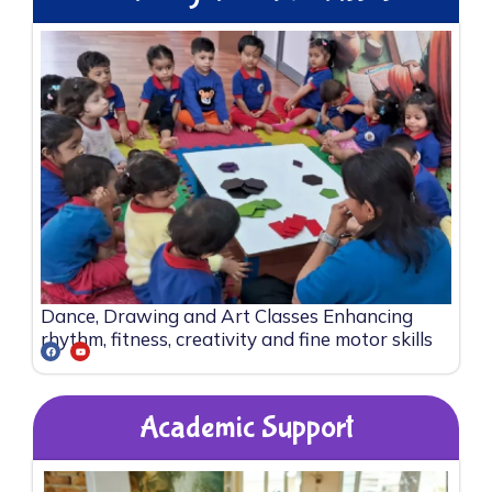
Dance, Drawing and Art Classes Enhancing
rhythm, fitness, creativity and fine motor skills
Academic Support