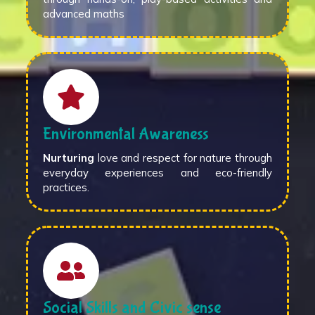
advanced maths
Environmental Awareness
Nurturing
love and respect for nature through
everyday experiences and eco-friendly
practices.
Social Skills and Civic sense