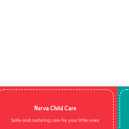
Nerva Child Care
Safe and nurturing care for your little ones