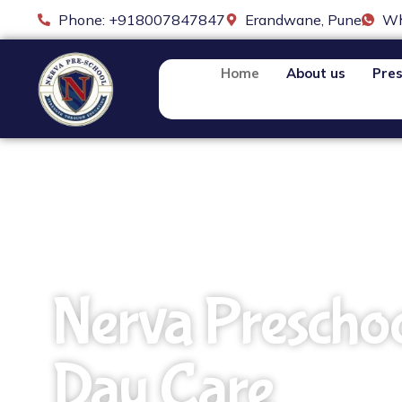
Phone: +918007847847
Erandwane, Pune
Wh
Home
About us
Pres
Nerva Prescho
Day Care