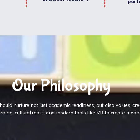
part
Our Philosophy
ould nurture not just academic readiness, but also values, cr
rning, cultural roots, and modern tools like VR to create mean