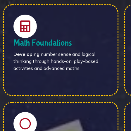
Math Foundations
Developing
number sense and logical
thinking through hands-on, play-based
activities and advanced maths