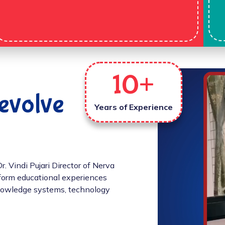
10
+
evolve
Years of Experience
 Vindi Pujari Director of Nerva
sform educational experiences
 knowledge systems, technology