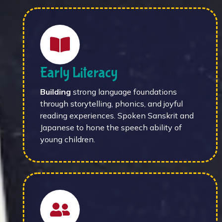
Early Literacy
Building
strong language foundations
through storytelling, phonics, and joyful
reading experiences. Spoken Sanskrit and
Japanese to hone the speech ability of
young children.