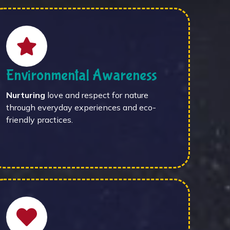
Environmental Awareness
Nurturing
love and respect for nature
through everyday experiences and eco-
friendly practices.