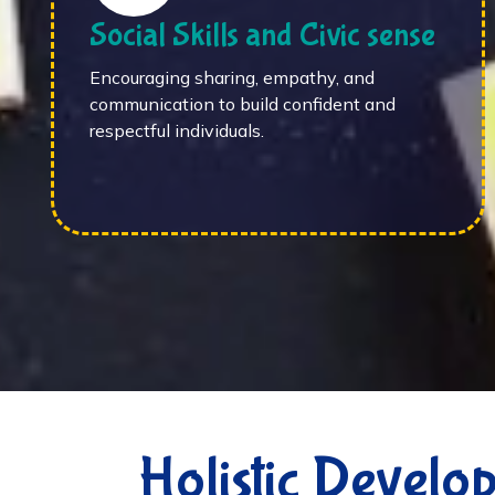
Social Skills and Civic sense
Encouraging sharing, empathy, and
communication to build confident and
respectful individuals.
Holistic Develo