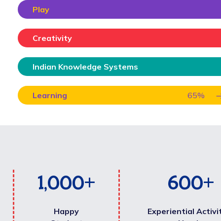
Play
Creativity
Indian Knowledge Systems
Learning
65
%
1,000
+
600
+
Happy
Experiential Activi