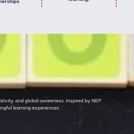
nerships
eativity, and global awareness. Inspired by NEP
ingful learning experiences.