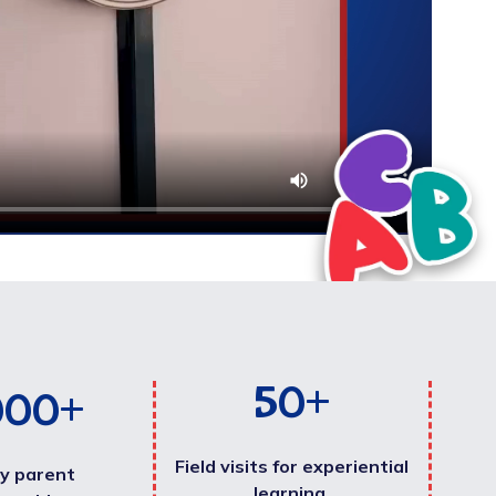
50
+
000
+
Field visits for experiential
y parent
learning.