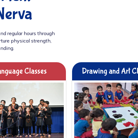
Nerva
nd regular hours through
ture physical strength,
unding.
nguage Classes
Drawing and Art C