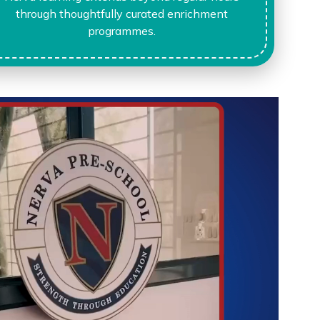
through thoughtfully curated enrichment
programmes.