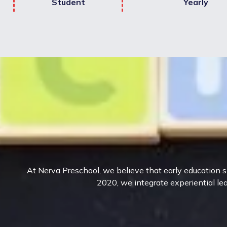
Student
Yearly
At Nerva Preschool, we believe that early education sh
2020, we integrate experiential lea