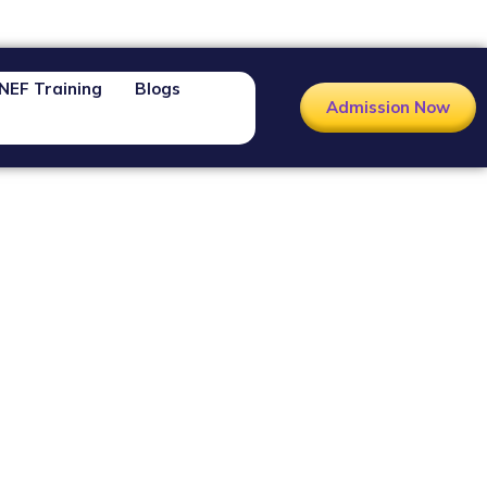
NEF Training
Blogs
Admission Now