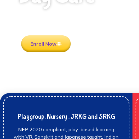
Rooted in Culture . Ready for the future.
Enroll Now
Playgroup, Nursery , JRKG and SRKG
NEP 2020 compliant, play-based learning
with VR, Sanskrit and Japanese taught, Indian