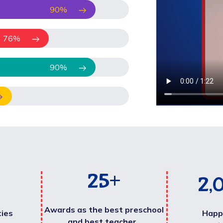
90
%
76
%
90
%
25
+
2,
Awards as the best preschool
ties
Happ
and best teacher .