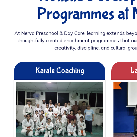
Programmes at 
At Nerva Preschool & Day Care, learning extends beyo
thoughtfully curated enrichment programmes that nur
creativity, discipline, and cultural gro
Karate Coaching
La