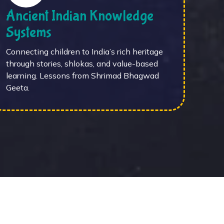
Ancient Indian Knowledge
Systems
Connecting children to India’s rich heritage
through stories, shlokas, and value-based
learning. Lessons from Shrimad Bhagwad
Geeta.