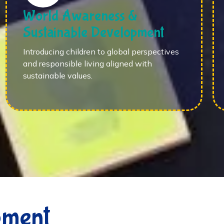
World Awareness &
Sustainable Development
Introducing children to global perspectives
and responsible living aligned with
sustainable values.
pment