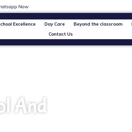
atsapp Now
chool Excellence
Day Care
Beyond the classroom
Contact Us
ol And