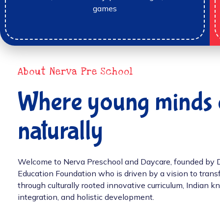
games
About Nerva Pre School
Where young minds 
naturally
Welcome to Nerva Preschool and Daycare, founded by Dr.
Education Foundation who is driven by a vision to tran
through culturally rooted innovative curriculum, Indian
integration, and holistic development.