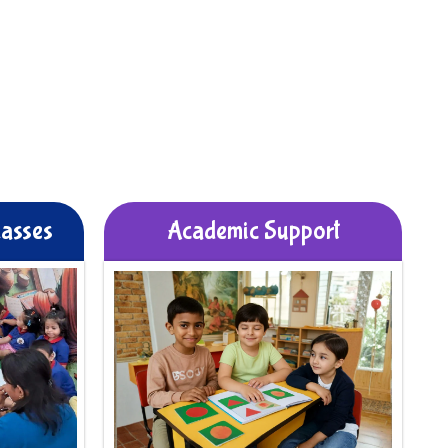
lasses
Academic Support