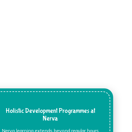
Holistic Development Programmes at
Nerva
Nerva learning extends beyond regular hours