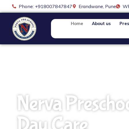
Phone: +918007847847
Erandwane, Pune
Wh
Home
About us
Pres
Nerva Prescho
Day Care