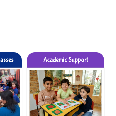
lasses
Academic Support