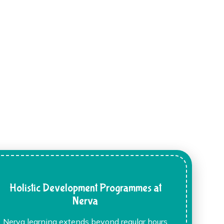
Holistic Development Programmes at
Nerva
Nerva learning extends beyond regular hours