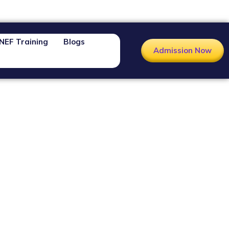
NEF Training
Blogs
Admission Now