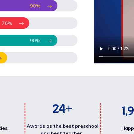
90
%
76
%
90
%
25
+
2,
Awards as the best preschool
ties
Happ
and best teacher .