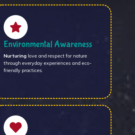
Environmental Awareness
Nurturing
love and respect for nature
through everyday experiences and eco-
friendly practices.