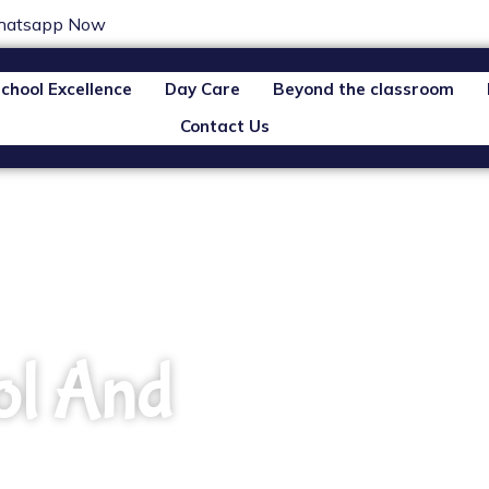
atsapp Now
chool Excellence
Day Care
Beyond the classroom
Contact Us
ol And