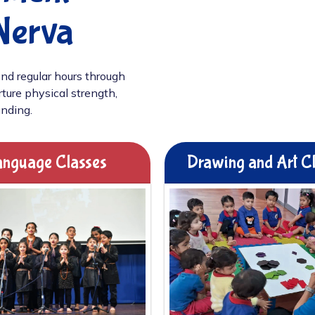
Nerva
nd regular hours through
ture physical strength,
unding.
nguage Classes
Drawing and Art C