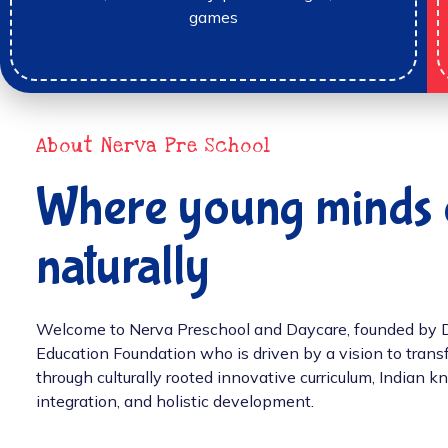
games
About Nerva Pre School
Where young minds 
naturally
Welcome to Nerva Preschool and Daycare, founded by Dr.
Education Foundation who is driven by a vision to tran
through culturally rooted innovative curriculum, Indian
integration, and holistic development.