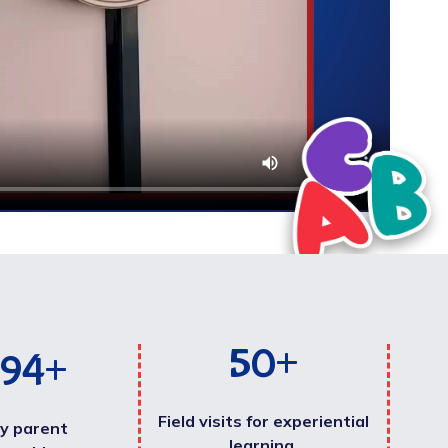
50
+
000
+
Field visits for experiential
y parent
learning.