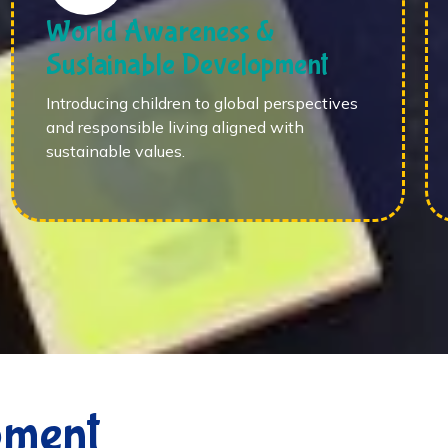
World Awareness &
Sustainable Development
Introducing children to global perspectives
and responsible living aligned with
sustainable values.
pment