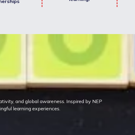
nerships
eativity, and global awareness. Inspired by NEP
ingful learning experiences.