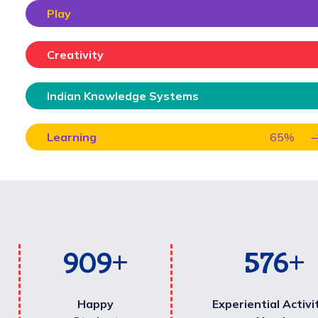
Play
Creativity
Indian Knowledge Systems
Learning
65
%
1,000
+
600
+
Happy
Experiential Activi