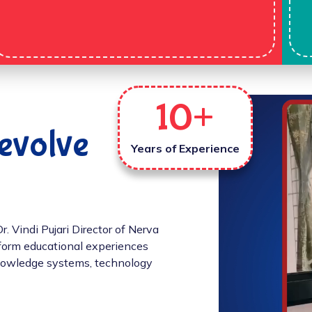
10
+
evolve
Years of Experience
 Vindi Pujari Director of Nerva
sform educational experiences
 knowledge systems, technology