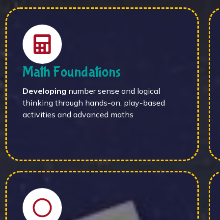
Math Foundations
Developing
number sense and logical
thinking through hands-on, play-based
activities and advanced maths