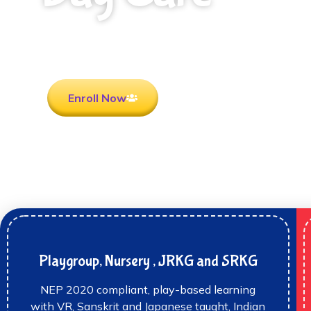
Rooted in Culture . Ready for the future.
Enroll Now
Playgroup, Nursery , JRKG and SRKG
NEP 2020 compliant, play-based learning
with VR, Sanskrit and Japanese taught, Indian