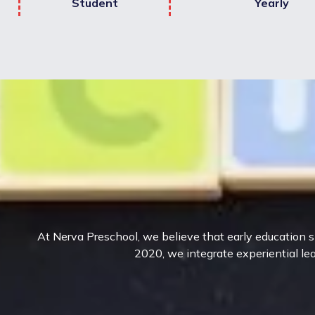
Student
Yearly
At Nerva Preschool, we believe that early education sh
2020, we integrate experiential lea