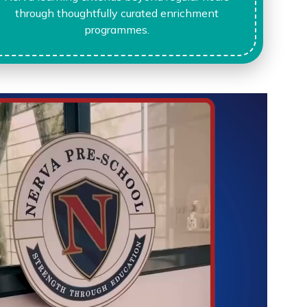
through thoughtfully curated enrichment
programmes.