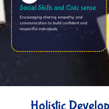
Social Skills and Civic sense
Encouraging sharing, empathy, and
communication to build confident and
respectful individuals.
Holistic Develo