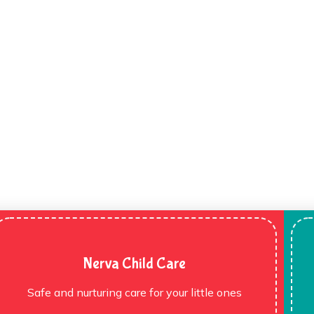
Nerva Child Care
Safe and nurturing care for your little ones