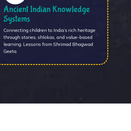
Ancient Indian Knowledge
Systems
Connecting children to India’s rich heritage
through stories, shlokas, and value-based
learning. Lessons from Shrimad Bhagwad
Geeta.