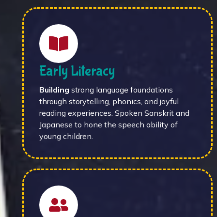
Early Literacy
Building
strong language foundations
through storytelling, phonics, and joyful
reading experiences. Spoken Sanskrit and
Japanese to hone the speech ability of
young children.