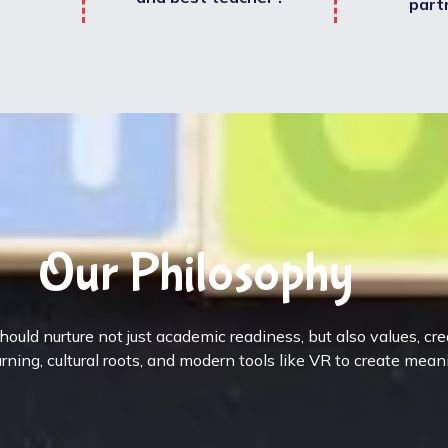
part
Our Philosophy
ould nurture not just academic readiness, but also values, cr
rning, cultural roots, and modern tools like VR to create mean