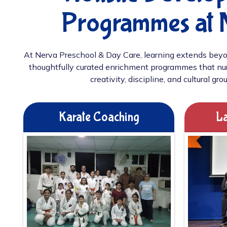
Programmes at 
At Nerva Preschool & Day Care, learning extends beyo
thoughtfully curated enrichment programmes that nur
creativity, discipline, and cultural gro
Karate Coaching
La