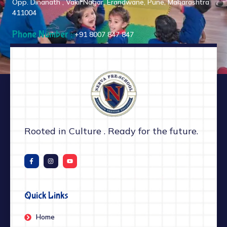
Opp. Dinanath , Vakil Nagar, Erandwane, Pune, Maharashtra
411004
Phone Number :
+91 8007 847 847
Rooted in Culture . Ready for the future.
Quick Links
Home