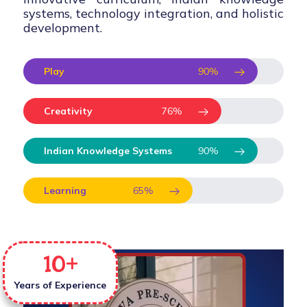
systems, technology integration, and holistic
development.
Play
90
%
Creativity
76
%
Indian Knowledge Systems
90
%
Learning
65
%
10
+
Years of Experience