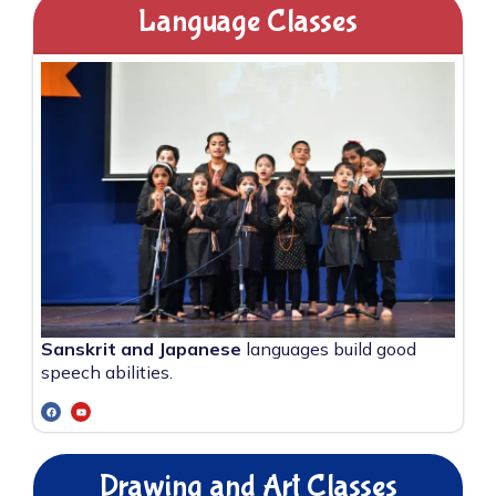
Language Classes
Sanskrit and Japanese
languages build good
speech abilities.
Drawing and Art Classes