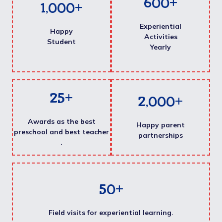
600
+
1,000
+
Experiential
Happy
Activities
Student
Yearly
25
+
2,000
+
Awards as the best
Happy parent
preschool and best teacher
partnerships
.
50
+
Field visits for experiential learning.