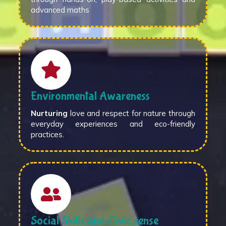
advanced maths
Environmental Awareness
Nurturing
love and respect for nature through
everyday experiences and eco-friendly
practices.
Social Skills and Civic sense