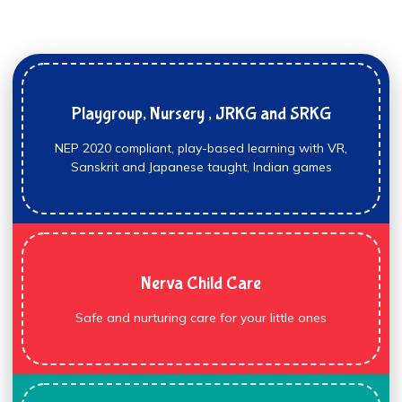
Playgroup, Nursery , JRKG and SRKG
NEP 2020 compliant, play-based learning with VR,
Sanskrit and Japanese taught, Indian games
Nerva Child Care
Safe and nurturing care for your little ones