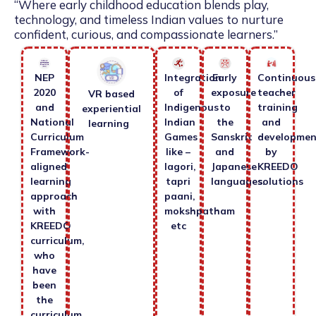
“Where early childhood education blends play,
technology, and timeless Indian values to nurture
confident, curious, and compassionate learners.”
NEP
Integration
Early
Continuous
2020
of
exposure
teacher
VR based
and
Indigenous
to
training
experiential
National
Indian
the
and
learning
Curriculum
Games
Sanskrit
developmen
Framework-
like –
and
by
aligned
lagori,
Japanese
KREEDO
learning
tapri
languages.
solutions
approach
paani,
with
mokshpatham
KREEDO
etc
curriculum,
who
have
been
the
curriculum