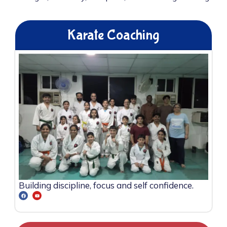
Karate Coaching
Building discipline, focus and self confidence.