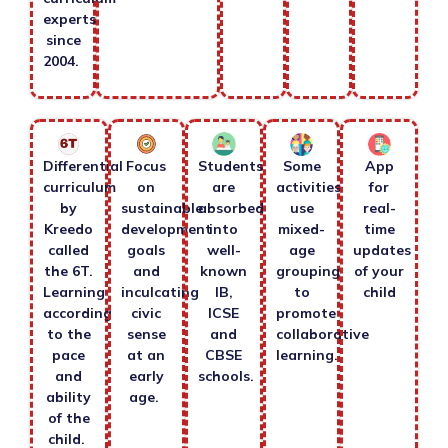
experts
since
2004.
Differential
Focus
Students
Some
App
curriculum
on
are
activities
for
by
sustainable
absorbed
use
real-
Kreedo
development
into
mixed-
time
called
goals
well-
age
updates
the 6T.
and
known
grouping
of your
Learning
inculcating
IB,
to
child
according
civic
ICSE
promote
to the
sense
and
collaborative
pace
at an
CBSE
learning.
and
early
schools.
ability
age.
of the
child.