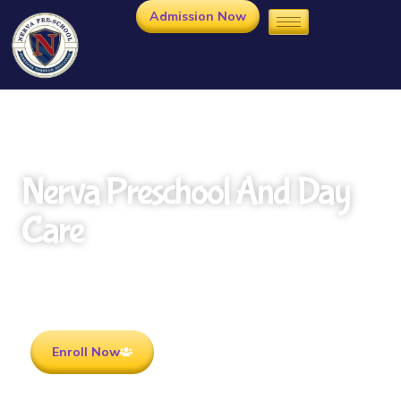
Admission Now
Nerva Preschool And Day
Care
Rooted in Culture . Ready for the future.
Enroll Now