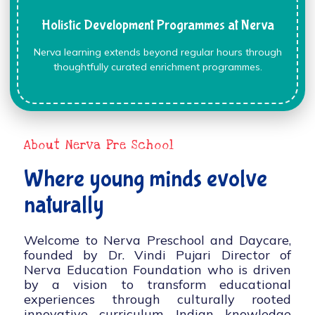
Holistic Development Programmes at Nerva
Nerva learning extends beyond regular hours through
thoughtfully curated enrichment programmes.
About Nerva Pre School
Where young minds evolve
naturally
Welcome to Nerva Preschool and Daycare,
founded by Dr. Vindi Pujari Director of
Nerva Education Foundation who is driven
by a vision to transform educational
experiences through culturally rooted
innovative curriculum, Indian knowledge