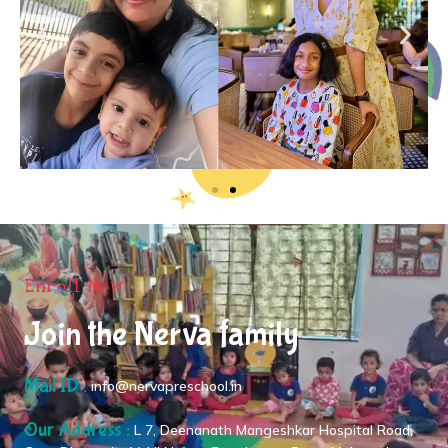
Enroll Now
Join the Nerva family
Mail ID :
info@nervapreschool.in
Our Address :
L 7, Deenanath Mangeshkar Hospital Road,