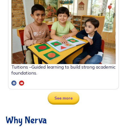
Tuitions –
Guided learning to build strong academic
foundations.
See more
Why Nerva