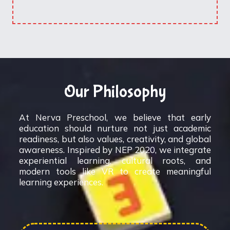
Our Philosophy
At Nerva Preschool, we believe that early
education should nurture not just academic
readiness, but also values, creativity, and global
awareness. Inspired by NEP 2020, we integrate
experiential learning, cultural roots, and
modern tools like VR to create meaningful
learning experiences.