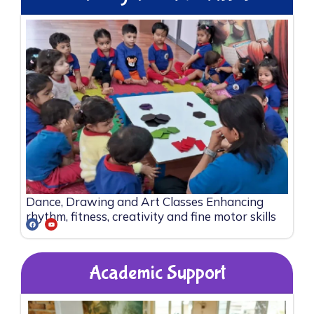
Dance, Drawing and Art Classes Enhancing
rhythm, fitness, creativity and fine motor skills
Academic Support