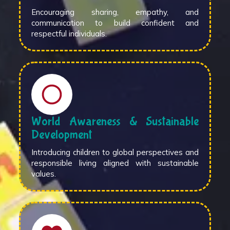
Encouraging sharing, empathy, and
communication to build confident and
respectful individuals.
World Awareness & Sustainable
Development
Introducing children to global perspectives and
responsible living aligned with sustainable
values.