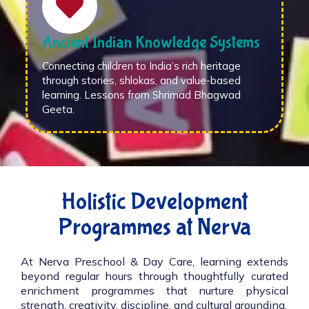
Ancient Indian Knowledge Systems
Connecting children to India’s rich heritage
through stories, shlokas, and value-based
learning. Lessons from Shrimad Bhagwad
Geeta.
Holistic Development
Programmes at Nerva
At Nerva Preschool & Day Care, learning extends
beyond regular hours through thoughtfully curated
enrichment programmes that nurture physical
strength, creativity, discipline, and cultural grounding.