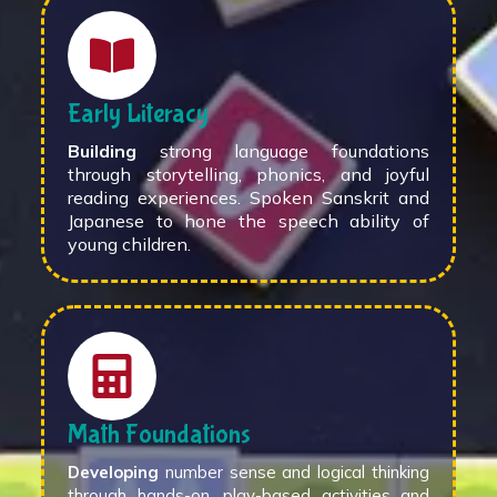
Early Literacy
Building
strong language foundations
through storytelling, phonics, and joyful
reading experiences. Spoken Sanskrit and
Japanese to hone the speech ability of
young children.
Math Foundations
Developing
number sense and logical thinking
through hands-on, play-based activities and