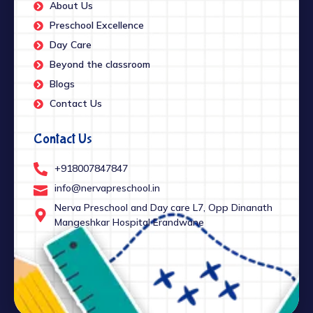
About Us
Preschool Excellence
Day Care
Beyond the classroom
Blogs
Contact Us
Contact Us
+918007847847
info@nervapreschool.in
Nerva Preschool and Day care L7, Opp Dinanath
Mangeshkar Hospital Erandwane