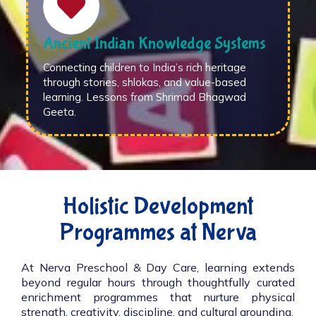
Ancient Indian Knowledge Systems
Connecting children to India’s rich heritage
through stories, shlokas, and value-based
learning. Lessons from Shrimad Bhagwad
Geeta.
Holistic Development
Programmes at Nerva
At Nerva Preschool & Day Care, learning extends
beyond regular hours through thoughtfully curated
enrichment programmes that nurture physical
strength, creativity, discipline, and cultural grounding.