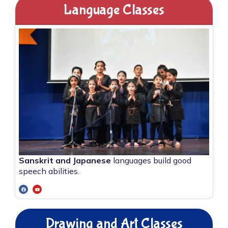
Language Classes
Sanskrit and Japanese
languages build good
speech abilities.
Drawing and Art Classes