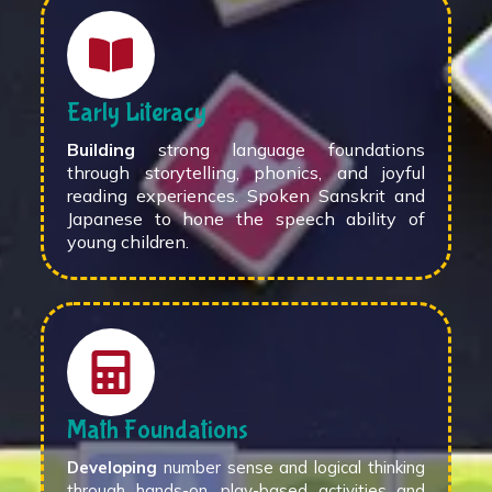
Early Literacy
Building
strong language foundations
through storytelling, phonics, and joyful
reading experiences. Spoken Sanskrit and
Japanese to hone the speech ability of
young children.
Math Foundations
Developing
number sense and logical thinking
through hands-on, play-based activities and