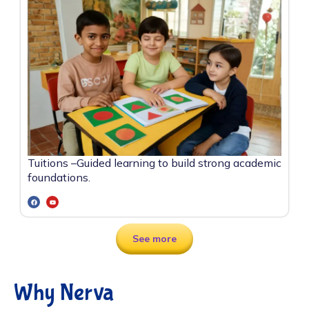
Tuitions –
Guided learning to build strong academic
foundations.
See more
Why Nerva