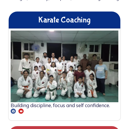
Karate Coaching
Building discipline, focus and self confidence.