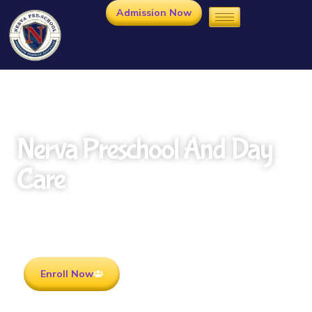
Admission Now
Nerva Preschool And Day
Care
Rooted in Culture . Ready for the future.
Enroll Now