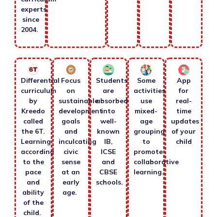
experts
since
2004.
Differential
Focus
Students
Some
App
curriculum
on
are
activities
for
by
sustainable
absorbed
use
real-
Kreedo
development
into
mixed-
time
called
goals
well-
age
updates
the 6T.
and
known
grouping
of your
Learning
inculcating
IB,
to
child
according
civic
ICSE
promote
to the
sense
and
collaborative
pace
at an
CBSE
learning.
and
early
schools.
ability
age.
of the
child.