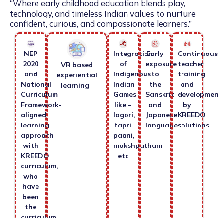
“Where early childhood education blends play,
technology, and timeless Indian values to nurture
confident, curious, and compassionate learners.”
NEP
Integration
Early
Continuous
2020
of
exposure
teacher
VR based
and
Indigenous
to
training
experiential
National
Indian
the
and
learning
Curriculum
Games
Sanskrit
developmen
Framework-
like –
and
by
aligned
lagori,
Japanese
KREEDO
learning
tapri
languages.
solutions
approach
paani,
with
mokshpatham
KREEDO
etc
curriculum,
who
have
been
the
curriculum