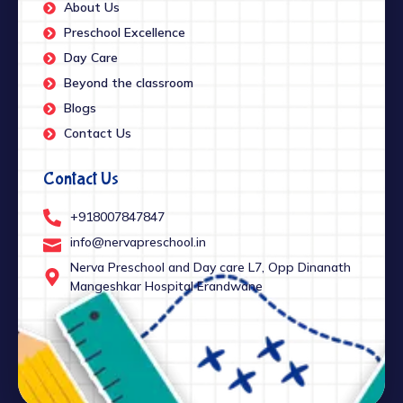
About Us
Preschool Excellence
Day Care
Beyond the classroom
Blogs
Contact Us
Contact Us
+918007847847
info@nervapreschool.in
Nerva Preschool and Day care L7, Opp Dinanath
Mangeshkar Hospital Erandwane