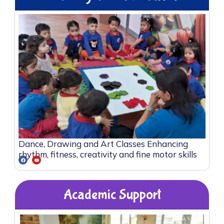
Dance, Drawing and Art Classes Enhancing
rhythm, fitness, creativity and fine motor skills
Academic Support