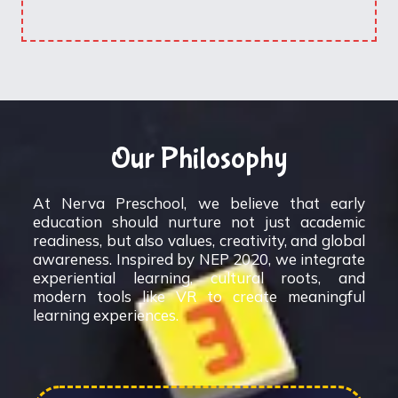
Our Philosophy
At Nerva Preschool, we believe that early
education should nurture not just academic
readiness, but also values, creativity, and global
awareness. Inspired by NEP 2020, we integrate
experiential learning, cultural roots, and
modern tools like VR to create meaningful
learning experiences.