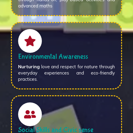
advanced maths
Environmental Awareness
Nurturing
love and respect for nature through
everyday experiences and eco-friendly
practices.
Social Skills and Civic sense