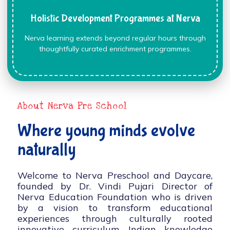
Holistic Development Programmes at Nerva
Nerva learning extends beyond regular hours through
thoughtfully curated enrichment programmes.
About Nerva Pre School
Where young minds evolve
naturally
Welcome to Nerva Preschool and Daycare,
founded by Dr. Vindi Pujari Director of
Nerva Education Foundation who is driven
by a vision to transform educational
experiences through culturally rooted
innovative curriculum, Indian knowledge