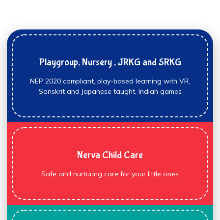
Playgroup, Nursery , JRKG and SRKG
NEP 2020 compliant, play-based learning with VR,
Sanskrit and Japanese taught, Indian games
Nerva Child Care
Safe and nurturing care for your little ones