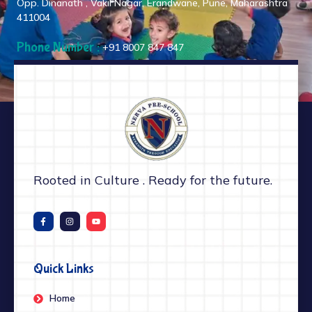
Opp. Dinanath , Vakil Nagar, Erandwane, Pune, Maharashtra
411004
Phone Number :
+91 8007 847 847
Rooted in Culture . Ready for the future.
Quick Links
Home