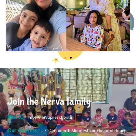
Enroll Now
Join the Nerva family
Mail ID :
info@nervapreschool.in
Our Address :
L 7, Deenanath Mangeshkar Hospital Road,