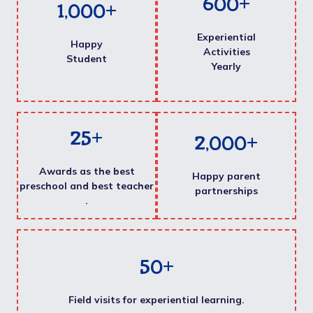
600
+
1,000
+
Experiential
Happy
Activities
Student
Yearly
25
+
2,000
+
Awards as the best
Happy parent
preschool and best teacher
partnerships
.
50
+
Field visits for experiential learning.