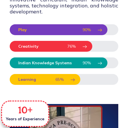
systems, technology integration, and holistic
development.
Play
90
%
Creativity
76
%
Indian Knowledge Systems
90
%
Learning
65
%
10
+
Years of Experience