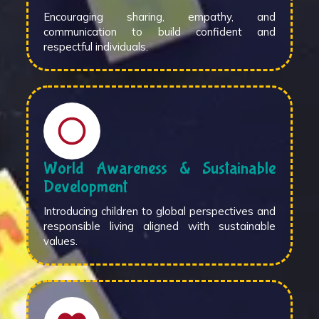
Encouraging sharing, empathy, and
communication to build confident and
respectful individuals.
World Awareness & Sustainable
Development
Introducing children to global perspectives and
responsible living aligned with sustainable
values.