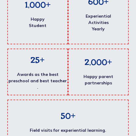
600
+
1,000
+
Experiential
Happy
Activities
Student
Yearly
25
+
2,000
+
Awards as the best
Happy parent
preschool and best teacher
partnerships
.
50
+
Field visits for experiential learning.