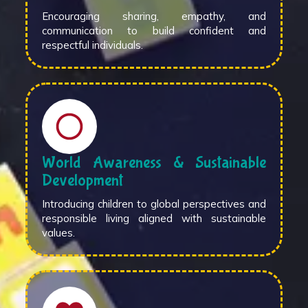
Encouraging sharing, empathy, and
communication to build confident and
respectful individuals.
World Awareness & Sustainable
Development
Introducing children to global perspectives and
responsible living aligned with sustainable
values.