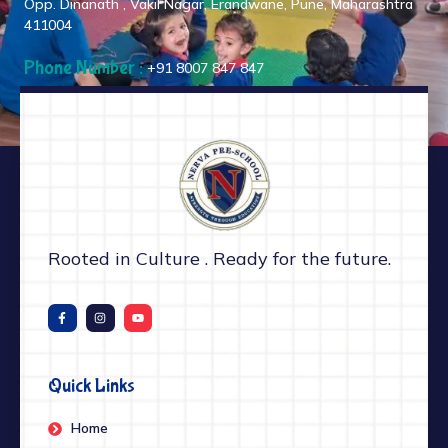
Opp. Dinanath , Vakil Nagar, Erandwane, Pune, Maharashtra
411004
Phone Number :
+91 8007 847 847
Rooted in Culture . Ready for the future.
Quick Links
Home