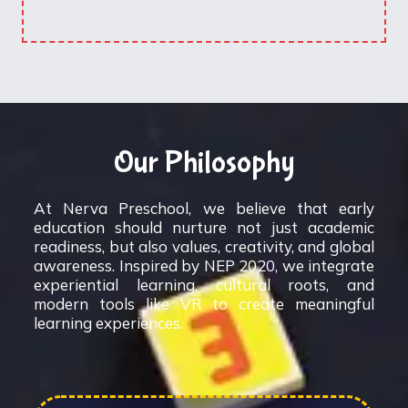
Our Philosophy
At Nerva Preschool, we believe that early
education should nurture not just academic
readiness, but also values, creativity, and global
awareness. Inspired by NEP 2020, we integrate
experiential learning, cultural roots, and
modern tools like VR to create meaningful
learning experiences.