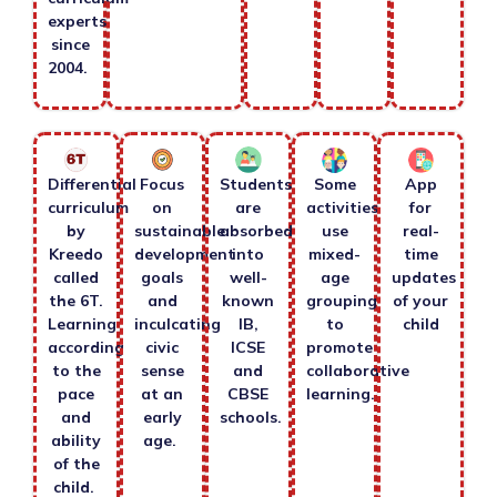
experts
since
2004.
Differential
Focus
Students
Some
App
curriculum
on
are
activities
for
by
sustainable
absorbed
use
real-
Kreedo
development
into
mixed-
time
called
goals
well-
age
updates
the 6T.
and
known
grouping
of your
Learning
inculcating
IB,
to
child
according
civic
ICSE
promote
to the
sense
and
collaborative
pace
at an
CBSE
learning.
and
early
schools.
ability
age.
of the
child.