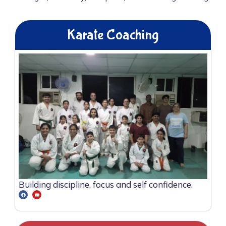
Karate Coaching
Building discipline, focus and self confidence.