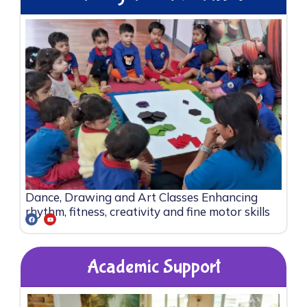
Dance, Drawing and Art Classes Enhancing
rhythm, fitness, creativity and fine motor skills
Academic Support