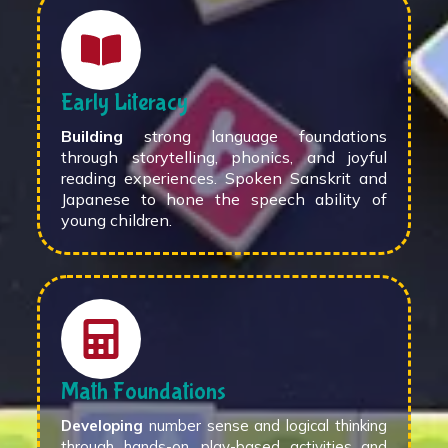
Early Literacy
Building
strong language foundations
through storytelling, phonics, and joyful
reading experiences. Spoken Sanskrit and
Japanese to hone the speech ability of
young children.
Math Foundations
Developing
number sense and logical thinking
through hands-on, play-based activities and