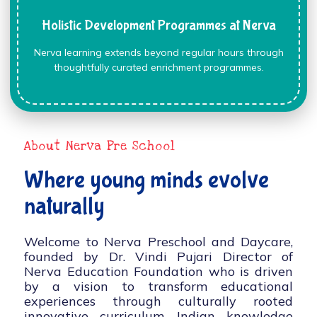
Holistic Development Programmes at Nerva
Nerva learning extends beyond regular hours through
thoughtfully curated enrichment programmes.
About Nerva Pre School
Where young minds evolve
naturally
Welcome to Nerva Preschool and Daycare,
founded by Dr. Vindi Pujari Director of
Nerva Education Foundation who is driven
by a vision to transform educational
experiences through culturally rooted
innovative curriculum, Indian knowledge