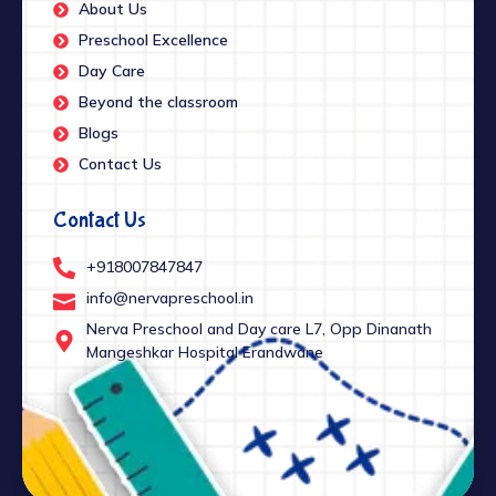
About Us
Preschool Excellence
Day Care
Beyond the classroom
Blogs
Contact Us
Contact Us
+918007847847
info@nervapreschool.in
Nerva Preschool and Day care L7, Opp Dinanath
Mangeshkar Hospital Erandwane