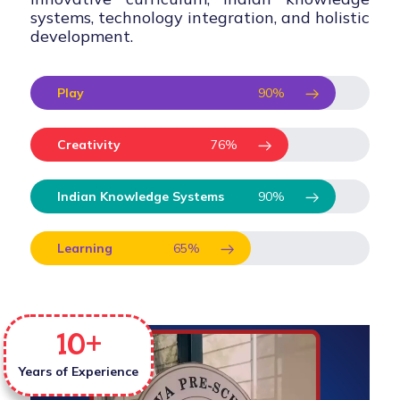
systems, technology integration, and holistic
development.
Play
90
%
Creativity
76
%
Indian Knowledge Systems
90
%
Learning
65
%
10
+
Years of Experience