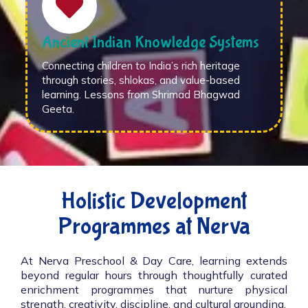
Ancient Indian Knowledge Systems
Connecting children to India’s rich heritage
through stories, shlokas, and value-based
learning. Lessons from Shrimad Bhagwad
Geeta.
Holistic Development
Programmes at Nerva
At Nerva Preschool & Day Care, learning extends
beyond regular hours through thoughtfully curated
enrichment programmes that nurture physical
strength, creativity, discipline, and cultural grounding.