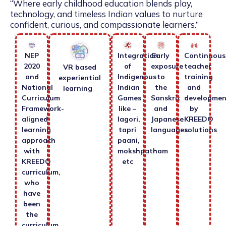
“Where early childhood education blends play,
technology, and timeless Indian values to nurture
confident, curious, and compassionate learners.”
NEP
Integration
Early
Continuous
2020
of
exposure
teacher
VR based
and
Indigenous
to
training
experiential
National
Indian
the
and
learning
Curriculum
Games
Sanskrit
developmen
Framework-
like –
and
by
aligned
lagori,
Japanese
KREEDO
learning
tapri
languages.
solutions
approach
paani,
with
mokshpatham
KREEDO
etc
curriculum,
who
have
been
the
curriculum