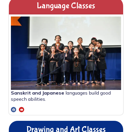
Language Classes
Sanskrit and Japanese
languages build good
speech abilities.
Drawing and Art Classes