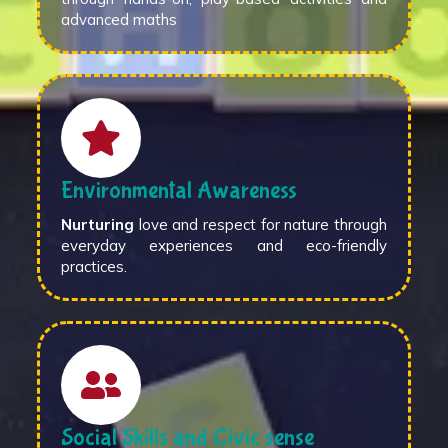
advanced maths
Environmental Awareness
Nurturing
love and respect for nature through
everyday experiences and eco-friendly
practices.
Social Skills and Civic sense