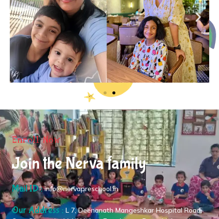
Enroll Now
Join the Nerva family
Mail ID :
info@nervapreschool.in
Our Address :
L 7, Deenanath Mangeshkar Hospital Road,