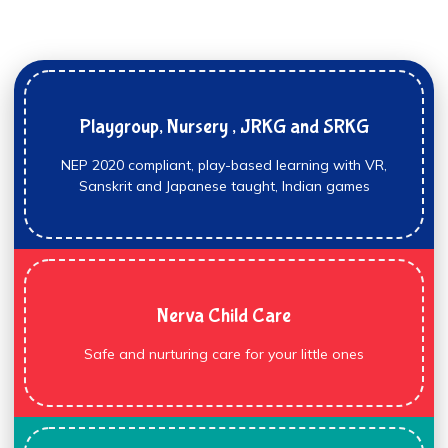
Playgroup, Nursery , JRKG and SRKG
NEP 2020 compliant, play-based learning with VR,
Sanskrit and Japanese taught, Indian games
Nerva Child Care
Safe and nurturing care for your little ones