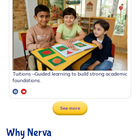
Tuitions –
Guided learning to build strong academic
foundations.
See more
Why Nerva