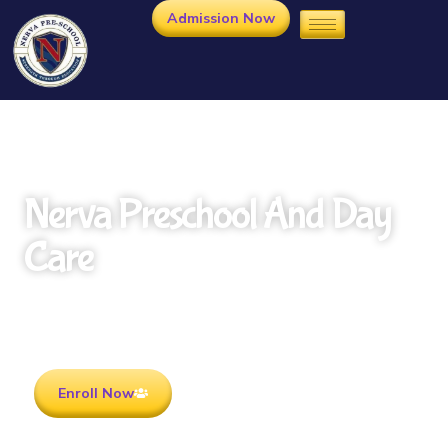
Admission Now
Nerva Preschool And Day
Care
Rooted in Culture . Ready for the future.
Enroll Now