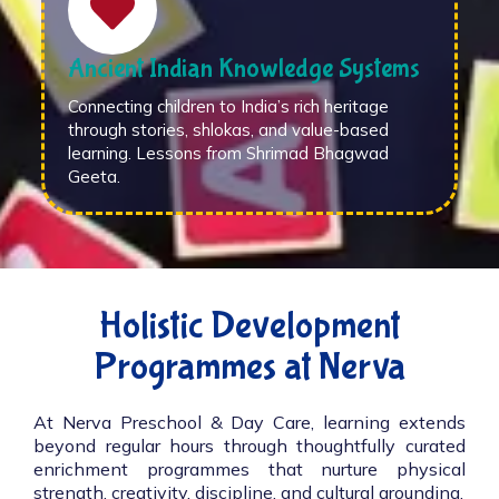
Ancient Indian Knowledge Systems
Connecting children to India’s rich heritage
through stories, shlokas, and value-based
learning. Lessons from Shrimad Bhagwad
Geeta.
Holistic Development
Programmes at Nerva
At Nerva Preschool & Day Care, learning extends
beyond regular hours through thoughtfully curated
enrichment programmes that nurture physical
strength, creativity, discipline, and cultural grounding.