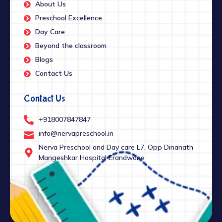
About Us
Preschool Excellence
Day Care
Beyond the classroom
Blogs
Contact Us
Contact Us
+918007847847
info@nervapreschool.in
Nerva Preschool and Day care L7, Opp Dinanath
Mangeshkar Hospital Erandwane