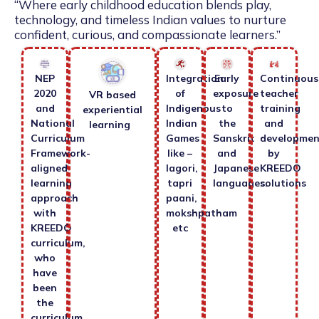
“Where early childhood education blends play,
technology, and timeless Indian values to nurture
confident, curious, and compassionate learners.”
NEP
Integration
Early
Continuous
2020
of
exposure
teacher
VR based
and
Indigenous
to
training
experiential
National
Indian
the
and
learning
Curriculum
Games
Sanskrit
developmen
Framework-
like –
and
by
aligned
lagori,
Japanese
KREEDO
learning
tapri
languages.
solutions
approach
paani,
with
mokshpatham
KREEDO
etc
curriculum,
who
have
been
the
curriculum