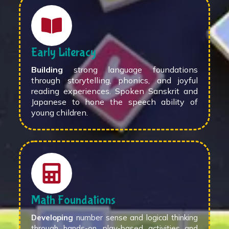
Early Literacy
Building
strong language foundations
through storytelling, phonics, and joyful
reading experiences. Spoken Sanskrit and
Japanese to hone the speech ability of
young children.
Math Foundations
Developing
number sense and logical thinking
through hands-on, play-based activities and