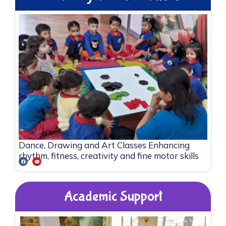
Dance, Drawing and Art Classes Enhancing
rhythm, fitness, creativity and fine motor skills
Academic Support