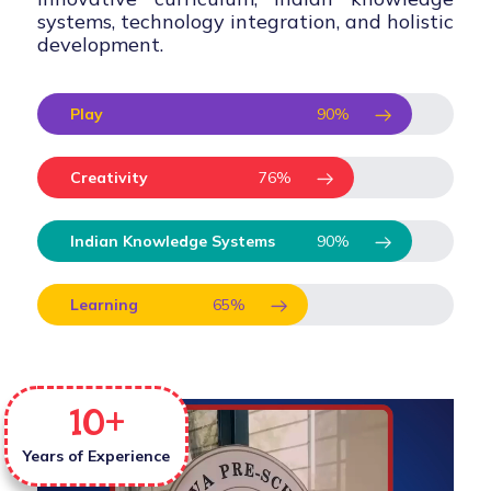
systems, technology integration, and holistic
development.
Play
90
%
Creativity
76
%
Indian Knowledge Systems
90
%
Learning
65
%
10
+
Years of Experience