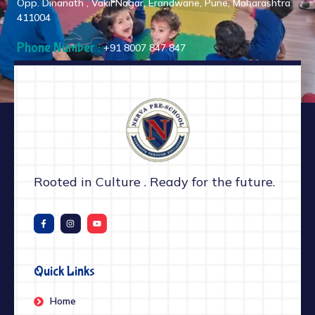
Opp. Dinanath , Vakil Nagar, Erandwane, Pune, Maharashtra
411004
Phone Number :
+91 8007 847 847
Rooted in Culture . Ready for the future.
Quick Links
Home