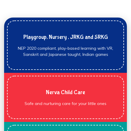
Playgroup, Nursery , JRKG and SRKG
NEP 2020 compliant, play-based learning with VR,
Sanskrit and Japanese taught, Indian games
Nerva Child Care
Safe and nurturing care for your little ones