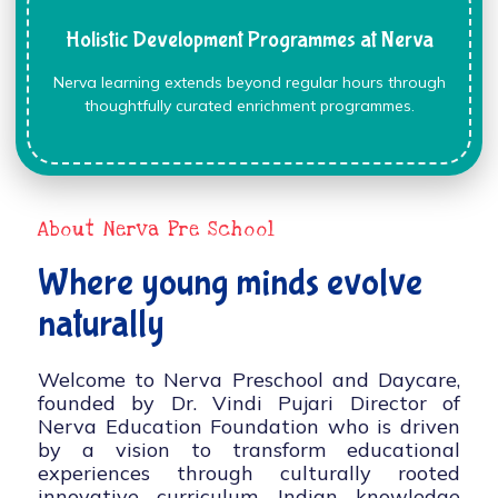
Holistic Development Programmes at Nerva
Nerva learning extends beyond regular hours through
thoughtfully curated enrichment programmes.
About Nerva Pre School
Where young minds evolve
naturally
Welcome to Nerva Preschool and Daycare,
founded by Dr. Vindi Pujari Director of
Nerva Education Foundation who is driven
by a vision to transform educational
experiences through culturally rooted
innovative curriculum, Indian knowledge