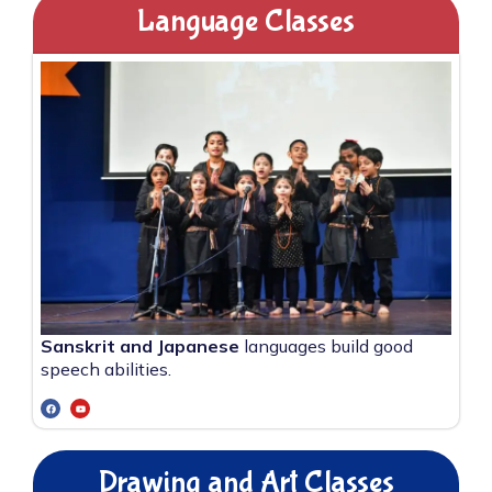
Language Classes
Sanskrit and Japanese
languages build good
speech abilities.
Drawing and Art Classes