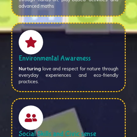
advanced maths
Environmental Awareness
Nurturing
love and respect for nature through
everyday experiences and eco-friendly
practices.
Social Skills and Civic sense