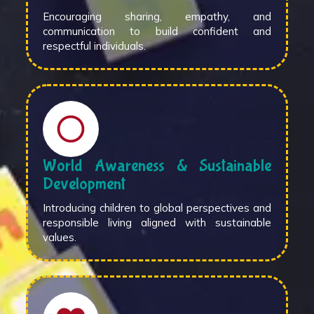
Encouraging sharing, empathy, and
communication to build confident and
respectful individuals.
World Awareness & Sustainable
Development
Introducing children to global perspectives and
responsible living aligned with sustainable
values.