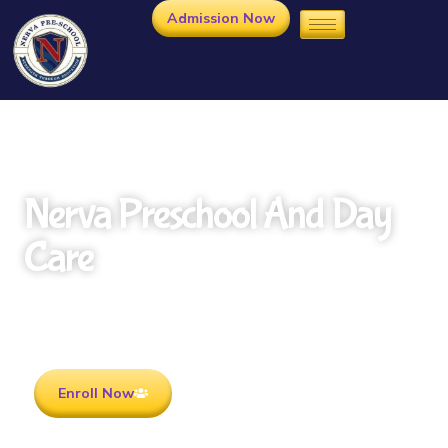
Admission Now
Nerva Preschool And Day
Care
Rooted in Culture . Ready for the future.
Enroll Now