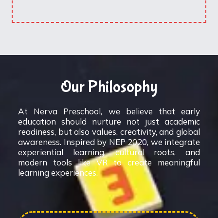
Our Philosophy
At Nerva Preschool, we believe that early
education should nurture not just academic
readiness, but also values, creativity, and global
awareness. Inspired by NEP 2020, we integrate
experiential learning, cultural roots, and
modern tools like VR to create meaningful
learning experiences.