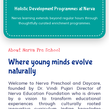
Holistic Development Programmes at Nerva
Nerva learning extends beyond regular hours through
thoughtfully curated enrichment programmes.
About Nerva Pre School
Where young minds evolve
naturally
Welcome to Nerva Preschool and Daycare,
founded by Dr. Vindi Pujari Director of
Nerva Education Foundation who is driven
by a vision to transform educational
experiences through culturally rooted
innovative curriculum, Indian knowledge