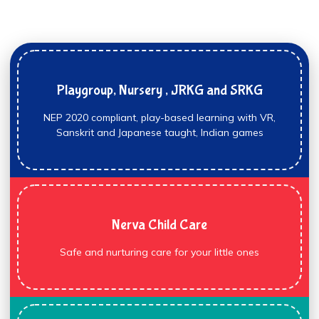
Playgroup, Nursery , JRKG and SRKG
NEP 2020 compliant, play-based learning with VR,
Sanskrit and Japanese taught, Indian games
Nerva Child Care
Safe and nurturing care for your little ones