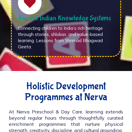
Ancient Indian Knowledge Systems
Connecting children to India’s rich heritage
through stories, shlokas, and value-based
learning. Lessons from Shrimad Bhagwad
Geeta.
Holistic Development
Programmes at Nerva
At Nerva Preschool & Day Care, learning extends
beyond regular hours through thoughtfully curated
enrichment programmes that nurture physical
strength, creativity, discipline, and cultural grounding.