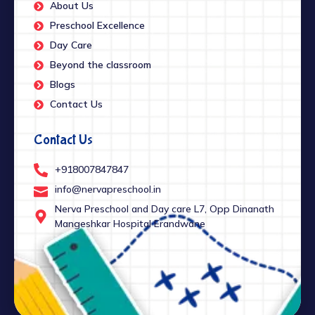
About Us
Preschool Excellence
Day Care
Beyond the classroom
Blogs
Contact Us
Contact Us
+918007847847
info@nervapreschool.in
Nerva Preschool and Day care L7, Opp Dinanath
Mangeshkar Hospital Erandwane