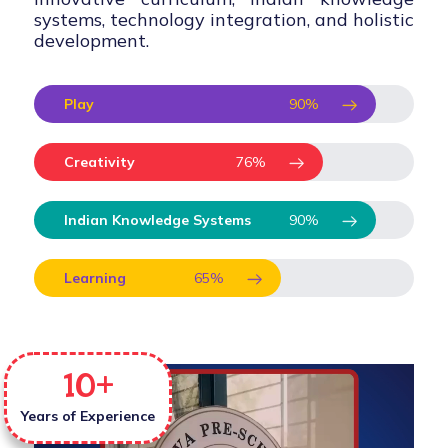
systems, technology integration, and holistic
development.
Play
90
%
Creativity
76
%
Indian Knowledge Systems
90
%
Learning
65
%
10
+
Years of Experience