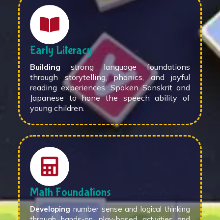
Early Literacy
Building
strong language foundations
through storytelling, phonics, and joyful
reading experiences. Spoken Sanskrit and
Japanese to hone the speech ability of
young children.
Math Foundations
Developing
number sense and logical thinking
through hands-on, play-based activities and