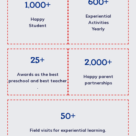
600
+
1,000
+
Experiential
Happy
Activities
Student
Yearly
25
+
2,000
+
Awards as the best
Happy parent
preschool and best teacher
partnerships
.
50
+
Field visits for experiential learning.