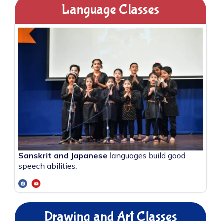
Language Classes
Sanskrit and Japanese
languages build good
speech abilities.
Drawing and Art Classes