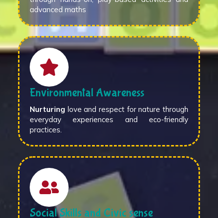
advanced maths
Environmental Awareness
Nurturing
love and respect for nature through
everyday experiences and eco-friendly
practices.
Social Skills and Civic sense