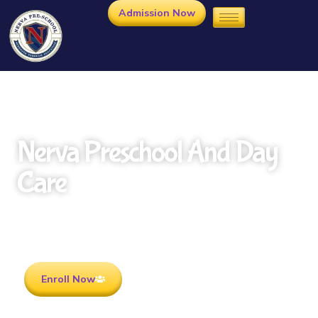
Admission Now
Nerva Preschool And Day
Care
Rooted in Culture . Ready for the future.
Enroll Now