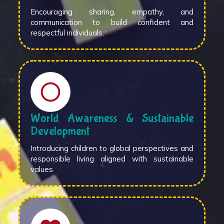
Encouraging sharing, empathy, and
communication to build confident and
respectful individuals.
World Awareness & Sustainable
Development
Introducing children to global perspectives and
responsible living aligned with sustainable
values.