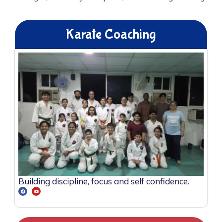
Karate Coaching
Building discipline, focus and self confidence.