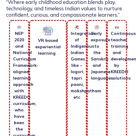
“Where early childhood education blends play,
technology, and timeless Indian values to nurture
confident, curious, and compassionate learners.”
NEP
Integration
Early
Continuous
2020
of
exposure
teacher
VR based
and
Indigenous
to
training
experiential
National
Indian
the
and
learning
Curriculum
Games
Sanskrit
developmen
Framework-
like –
and
by
aligned
lagori,
Japanese
KREEDO
learning
tapri
languages.
solutions
approach
paani,
with
mokshpatham
KREEDO
etc
curriculum,
who
have
been
the
curriculum