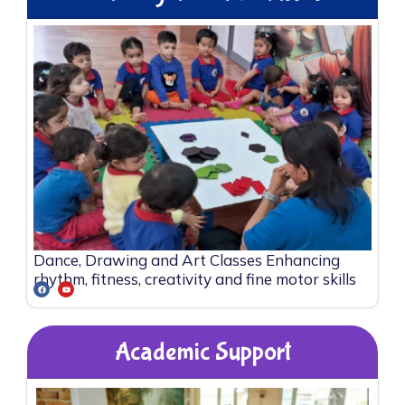
Dance, Drawing and Art Classes Enhancing
rhythm, fitness, creativity and fine motor skills
Academic Support