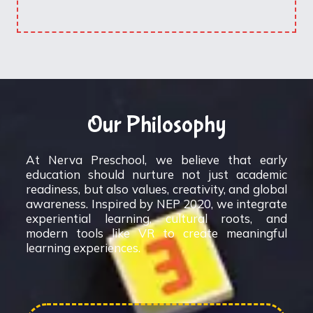
Our Philosophy
At Nerva Preschool, we believe that early
education should nurture not just academic
readiness, but also values, creativity, and global
awareness. Inspired by NEP 2020, we integrate
experiential learning, cultural roots, and
modern tools like VR to create meaningful
learning experiences.