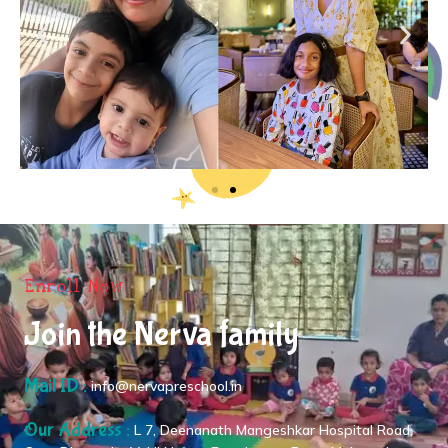
Enroll Now
Join the Nerva family
Mail ID :
info@nervapreschool.in
Our Address :
L 7, Deenanath Mangeshkar Hospital Road,