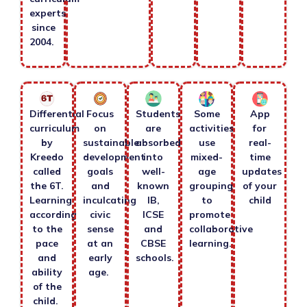
experts
since
2004.
Differential
Focus
Students
Some
App
curriculum
on
are
activities
for
by
sustainable
absorbed
use
real-
Kreedo
development
into
mixed-
time
called
goals
well-
age
updates
the 6T.
and
known
grouping
of your
Learning
inculcating
IB,
to
child
according
civic
ICSE
promote
to the
sense
and
collaborative
pace
at an
CBSE
learning.
and
early
schools.
ability
age.
of the
child.