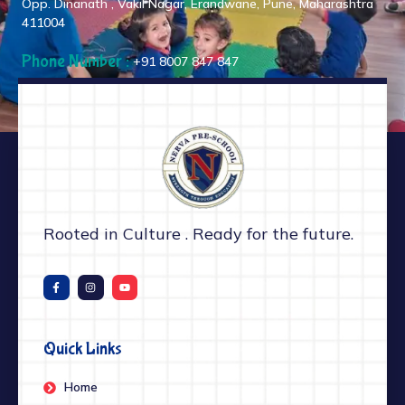
Opp. Dinanath , Vakil Nagar, Erandwane, Pune, Maharashtra
411004
Phone Number :
+91 8007 847 847
Rooted in Culture . Ready for the future.
Quick Links
Home