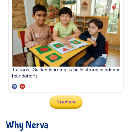
Tuitions –
Guided learning to build strong academic
foundations.
See more
Why Nerva